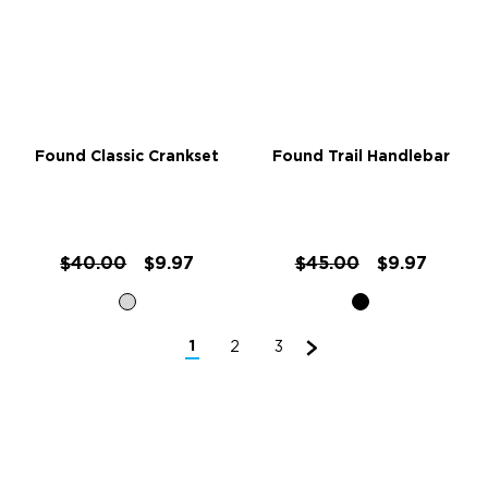
Found Classic Crankset
Found Trail Handlebar
$40.00
$9.97
$45.00
$9.97
1
2
3