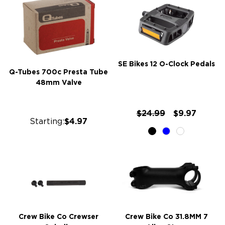
SE Bikes 12 O-Clock Pedals
Q-Tubes 700c Presta Tube
48mm Valve
$24.99
$9.97
Starting:
$4.97
Crew Bike Co Crewser
Crew Bike Co 31.8MM 7