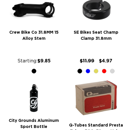
Crew Bike Co 31.8MM 15
SE Bikes Seat Champ
Alloy Stem
Clamp 31.8mm
Starting:
$9.85
$11.99
$4.97
City Grounds Aluminum
Q-Tubes Standard Presta
Sport Bottle