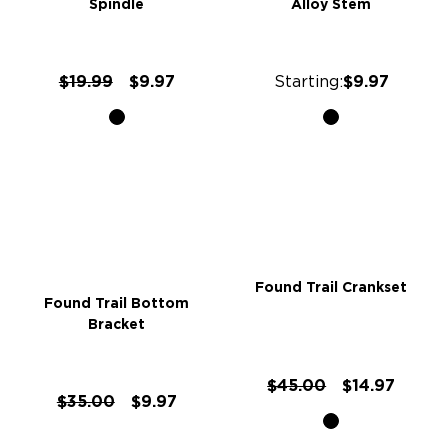
Spindle
Alloy Stem
$19.99
$9.97
Starting:
$9.97
Found Trail Crankset
Found Trail Bottom
Bracket
$45.00
$14.97
$35.00
$9.97