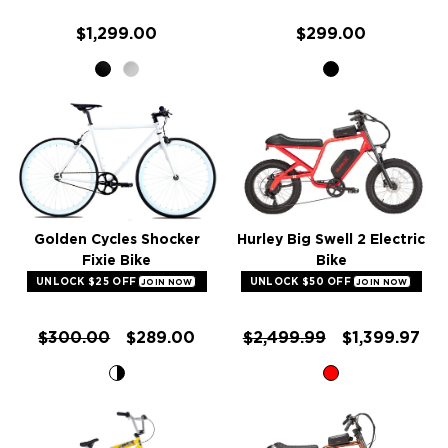
$1,299.00
$299.00
Golden Cycles Shocker
Hurley Big Swell 2 Electric
Fixie Bike
Bike
UNLOCK $25 OFF
UNLOCK $50 OFF
JOIN NOW
JOIN NOW
$300.00
$289.00
$2,499.99
$1,399.97