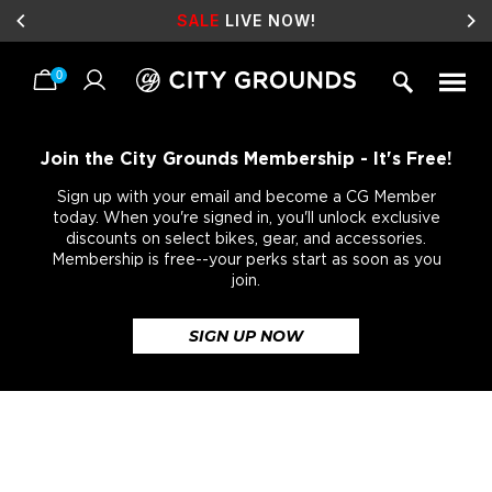
SALE
LIVE NOW!
0
Skip
to
content
Join the City Grounds Membership - It's Free!
Sign up with your email and become a CG Member
today. When you're signed in, you'll unlock exclusive
discounts on select bikes, gear, and accessories.
Membership is free--your perks start as soon as you
join.
SIGN UP NOW