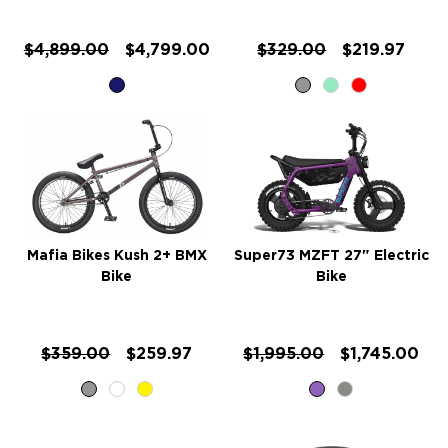
$4,899.00
$4,799.00
$329.00
$219.97
Mafia Bikes Kush 2+ BMX
Super73 MZFT 27" Electric
Bike
Bike
$359.00
$259.97
$1,995.00
$1,745.00