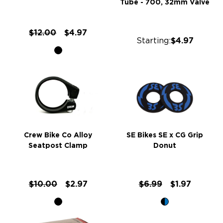
Tube - 700, 32mm Valve
$12.00
$4.97
Starting:
$4.97
Crew Bike Co Alloy
SE Bikes SE x CG Grip
Seatpost Clamp
Donut
$10.00
$2.97
$6.99
$1.97