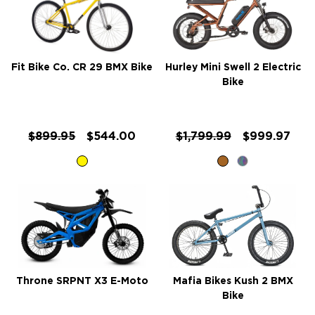
Fit Bike Co. CR 29 BMX Bike
Hurley Mini Swell 2 Electric
Bike
$899.95
$544.00
$1,799.99
$999.97
Throne SRPNT X3 E-Moto
Mafia Bikes Kush 2 BMX
Bike