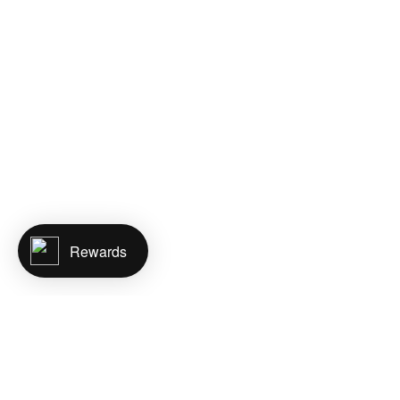
Rewards