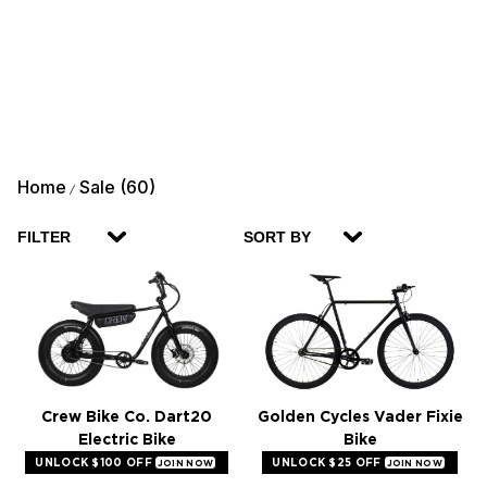
Home
Sale (60)
/
FILTER
SORT BY
Crew Bike Co. Dart20
Golden Cycles Vader Fixie
Electric Bike
Bike
UNLOCK $100 OFF
UNLOCK $25 OFF
JOIN NOW
JOIN NOW