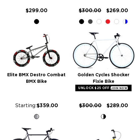
$299.00
$300.00
$269.00
Elite BMX Destro Combat
Golden Cycles Shocker
BMX Bike
Fixie Bike
UNLOCK $25 OFF
JOIN NOW
Starting:
$359.00
$300.00
$289.00