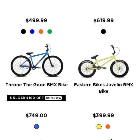
$499.99
$619.99
Throne The Goon BMX Bike
Eastern Bikes Javelin BMX
Bike
UNLOCK $100 OFF
JOIN NOW
$749.00
$399.99