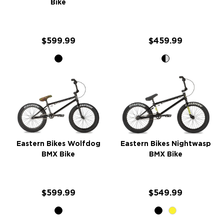
Bike
$599.99
$459.99
Eastern Bikes Wolfdog
Eastern Bikes Nightwasp
BMX Bike
BMX Bike
$599.99
$549.99