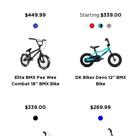
$449.99
Starting:
$339.00
Elite BMX Pee Wee
DK Bikes Devo 12" BMX
Combat 18" BMX Bike
Bike
$339.00
$269.99