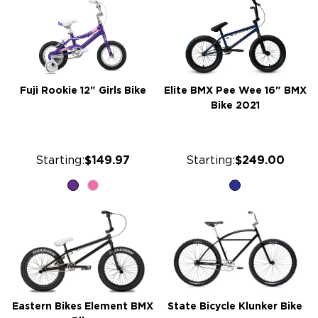
Fuji Rookie 12" Girls Bike
Elite BMX Pee Wee 16" BMX
Bike 2021
Starting:
$149.97
Starting:
$249.00
Eastern Bikes Element BMX
State Bicycle Klunker Bike