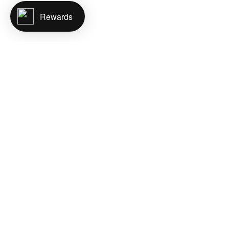
Rewards