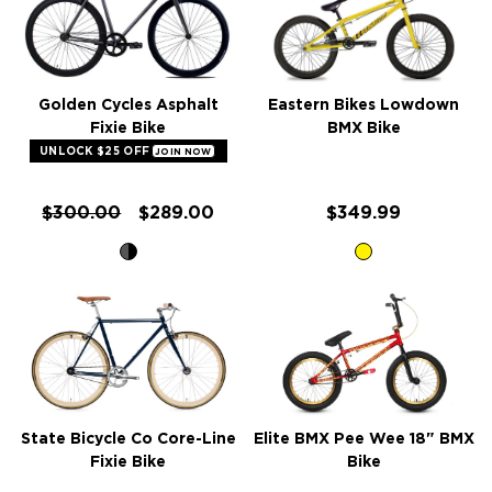
Golden Cycles Asphalt
Eastern Bikes Lowdown
Fixie Bike
BMX Bike
UNLOCK $25 OFF
JOIN NOW
$300.00
$289.00
$349.99
State Bicycle Co Core-Line
Elite BMX Pee Wee 18" BMX
Fixie Bike
Bike