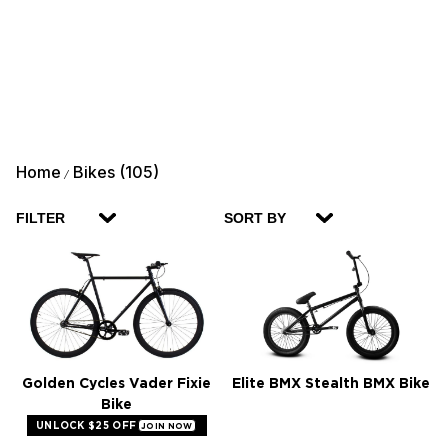
Home
Bikes (105)
/
FILTER
SORT BY
Golden Cycles Vader Fixie
Elite BMX Stealth BMX Bike
Bike
UNLOCK $25 OFF
JOIN NOW