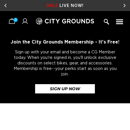
SALE
LIVE NOW!
0
Skip
to
content
Join the City Grounds Membership - It's Free!
Sign up with your email and become a CG Member
today. When you're signed in, you'll unlock exclusive
discounts on select bikes, gear, and accessories.
Membership is free--your perks start as soon as you
join.
SIGN UP NOW