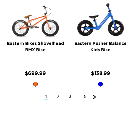
Eastern Bikes Shovelhead
Eastern Pusher Balance
BMX Bike
Kids Bike
$699.99
$138.99
1
2
3
5
...