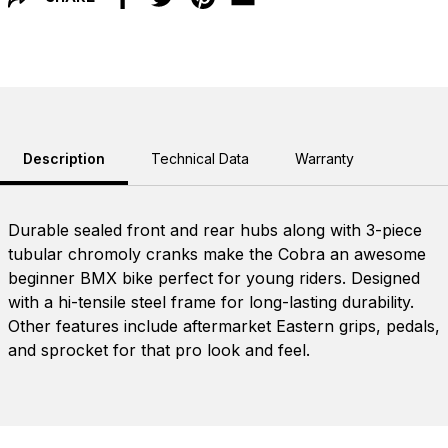
Facebook
Twitter
Pinterest
Email
Description
Technical Data
Warranty
Durable sealed front and rear hubs along with 3-piece
tubular chromoly cranks make the Cobra an awesome
beginner BMX bike perfect for young riders. Designed
with a hi-tensile steel frame for long-lasting durability.
Other features include aftermarket Eastern grips, pedals,
and sprocket for that pro look and feel.