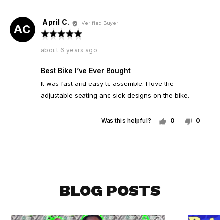
yes
no
April C.
Reviewed
Verified Buyer
AC
by
Rated
April
5
Review
about 6 years ago
C.
out
posted
of
Best Bike I’ve Ever Bought
5
It was fast and easy to assemble. I love the
adjustable seating and sick designs on the bike.
Was this helpful?
0
0
people
peopl
voted
voted
yes
no
BLOG POSTS