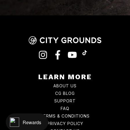
INSTAGRAM
FACEBOOK
YOUTUBE
TIKTOK
LEARN MORE
ABOUT US
CG BLOG
SUPPORT
FAQ
TERMS & CONDITIONS
Rewards
PRIVACY POLICY