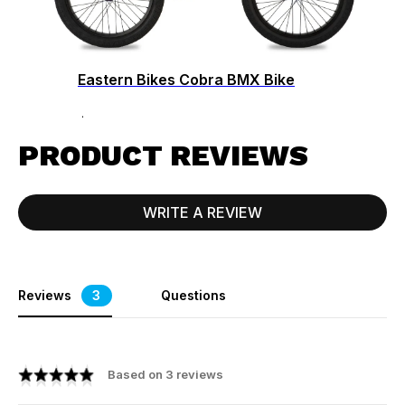
Eastern Bikes Cobra BMX Bike
$379.99
PRODUCT REVIEWS
WRITE A REVIEW
Reviews
3
Questions
Based on 3 reviews