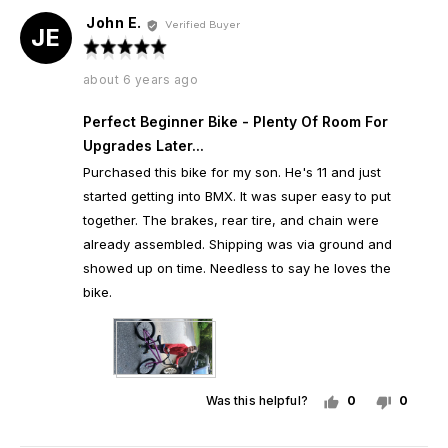
John E.
Reviewed
Verified Buyer
JE
by
Rated
John
5
Review
about 6 years ago
E.
out
posted
of
Perfect Beginner Bike - Plenty Of Room For
5
Upgrades Later...
Purchased this bike for my son. He's 11 and just
started getting into BMX. It was super easy to put
together. The brakes, rear tire, and chain were
already assembled. Shipping was via ground and
showed up on time. Needless to say he loves the
bike.
Was this helpful?
0
0
people
peopl
voted
voted