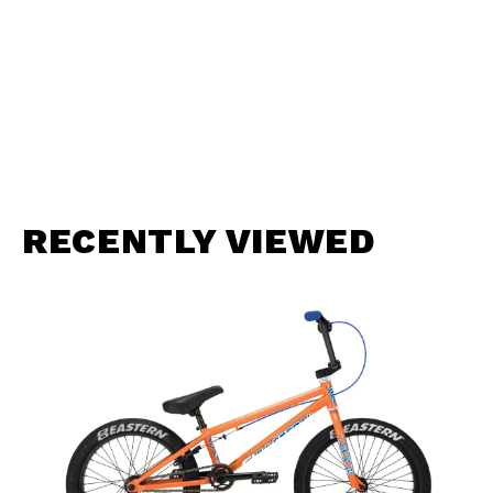
RECENTLY VIEWED