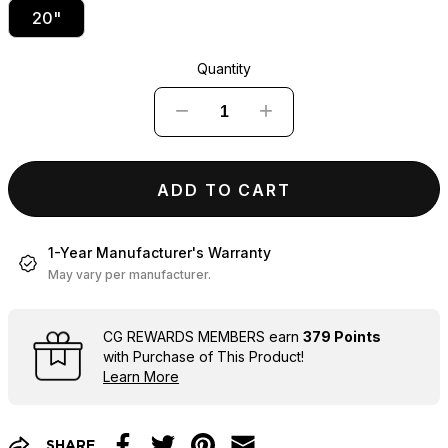
20"
Quantity
−
+
ADD TO CART
1-Year Manufacturer's Warranty
May vary per manufacturer.
CG REWARDS MEMBERS earn
379 Points
with Purchase of This Product!
Learn More
SHARE