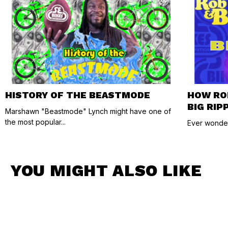
HISTORY OF THE BEASTMODE
HOW RO
BIG RIP
Marshawn "Beastmode" Lynch might have one of
the most popular...
Ever wonder
YOU MIGHT ALSO LIKE