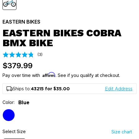
EASTERN BIKES
EASTERN BIKES COBRA
BMX BIKE
Click
Based
(3)
Rated
on
to
4.7
$379.99
3
go
out
reviews
to
Affirm
of
Pay over time with
. See if you qualify at checkout.
reviews
5
Ships to:
43215 for $35.00
Edit Address
Color:
Blue
Select Size
Size chart