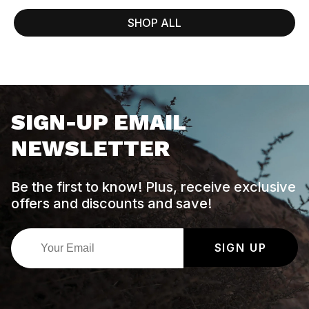
SHOP ALL
SIGN-UP EMAIL
NEWSLETTER
Be the first to know! Plus, receive exclusive
offers and discounts and save!
SIGN UP