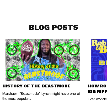
BLOG POSTS
HISTORY OF THE BEASTMODE
HOW RO
BIG RIP
Marshawn "Beastmode" Lynch might have one of
the most popular...
Ever wonder