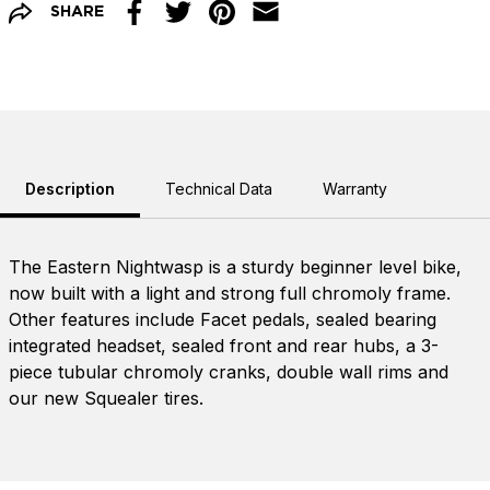
SHARE
Facebook
Twitter
Pinterest
Email
Description
Technical Data
Warranty
The Eastern Nightwasp is a sturdy beginner level bike,
now built with a light and strong full chromoly frame.
Other features include Facet pedals, sealed bearing
integrated headset, sealed front and rear hubs, a 3-
piece tubular chromoly cranks, double wall rims and
our new Squealer tires.