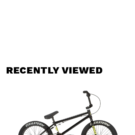
RECENTLY VIEWED