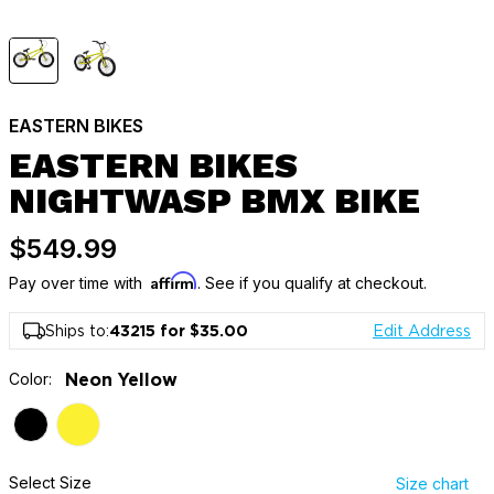
EASTERN BIKES
EASTERN BIKES
NIGHTWASP BMX BIKE
$549.99
Affirm
Pay over time with
. See if you qualify at checkout.
Ships to:
43215 for $35.00
Edit Address
Color:
Neon Yellow
Select Size
Size chart