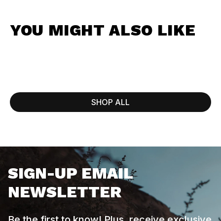
YOU MIGHT ALSO LIKE
SHOP ALL
SIGN-UP EMAIL
NEWSLETTER
Be the first to know! Plus, receive exclusive