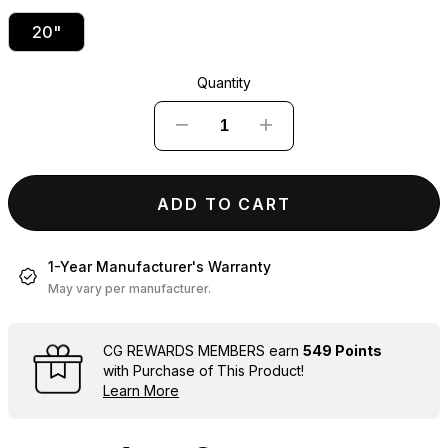
20"
Quantity
−
+
ADD TO CART
1-Year Manufacturer's Warranty
May vary per manufacturer.
CG REWARDS MEMBERS earn
549 Points
with Purchase of This Product!
Learn More