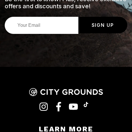
offers and discounts and save!
SIGN UP
INSTAGRAM
FACEBOOK
YOUTUBE
TIKTOK
LEARN MORE