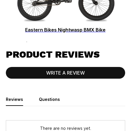
Eastern Bikes Nightwasp BMX Bike
$549.99
PRODUCT REVIEWS
WRITE A REVIEW
Reviews
Questions
There are no reviews yet.