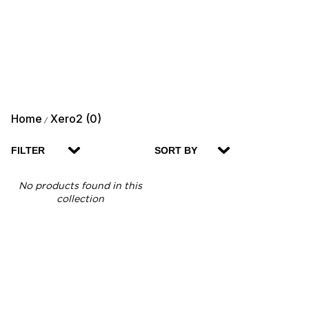
Home
Xero2 (0)
/
FILTER
SORT BY
No products found in this
collection