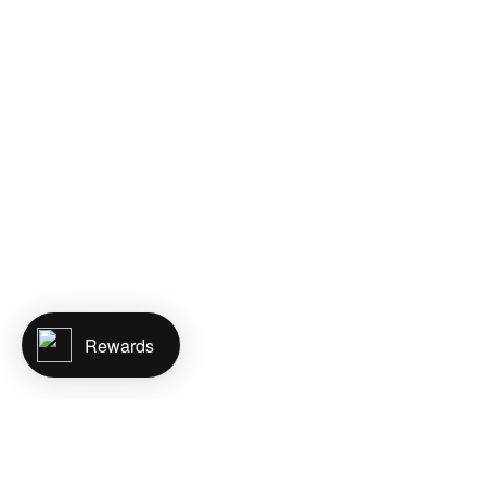
Rewards