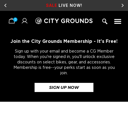
SALE
LIVE NOW!
0
Skip
to
content
Join the City Grounds Membership - It's Free!
Sign up with your email and become a CG Member
today. When you're signed in, you'll unlock exclusive
discounts on select bikes, gear, and accessories.
Membership is free--your perks start as soon as you
join.
SIGN UP NOW