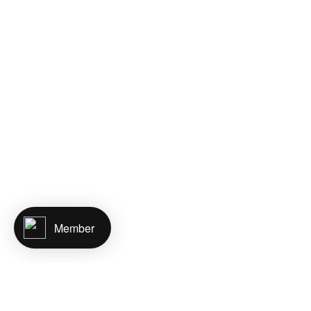
Member