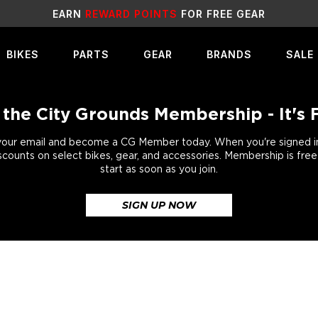
E GEAR
SALE
LIVE NO
BIKES
PARTS
GEAR
BRANDS
SALE
 the City Grounds Membership - It's 
your email and become a CG Member today. When you're signed in,
scounts on select bikes, gear, and accessories. Membership is fre
start as soon as you join.
SIGN UP NOW