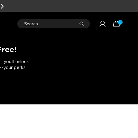
W!
0
Search
Free!
 you'll unlock
e--your perks