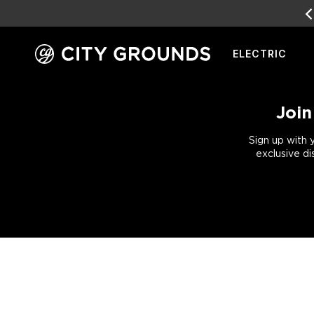
EARN
REWARD POINTS
FOR FRE
ELECTRIC
Skip
to
content
Join
Sign up with 
exclusive di