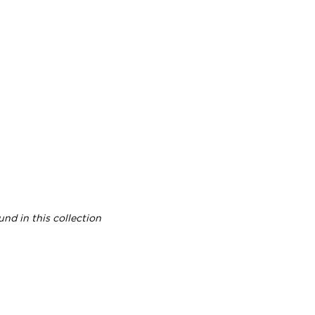
nd in this collection