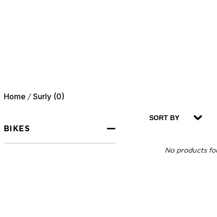
Home
Surly (0)
/
SORT BY
BIKES
No products fou