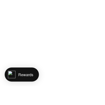
Rewards