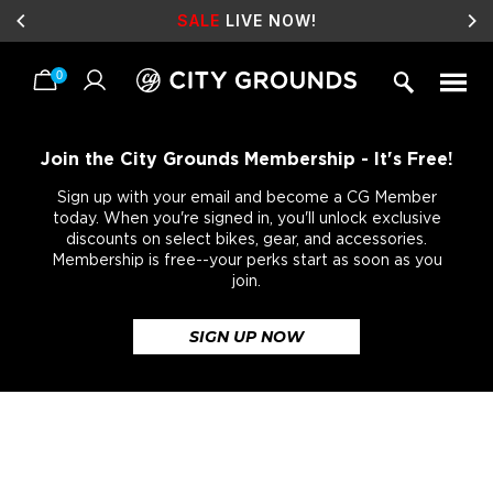
SALE
LIVE NOW!
0
Skip
to
content
Join the City Grounds Membership - It's Free!
Sign up with your email and become a CG Member
today. When you're signed in, you'll unlock exclusive
discounts on select bikes, gear, and accessories.
Membership is free--your perks start as soon as you
join.
SIGN UP NOW