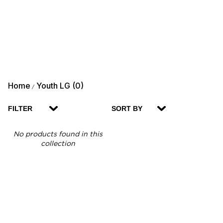
Home
Youth LG (0)
/
FILTER
SORT BY
No products found in this
collection