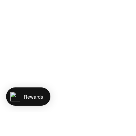
Rewards