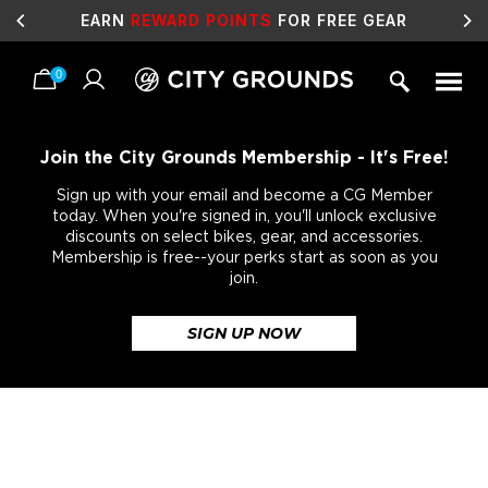
SALE
LIVE NOW!
0
Skip
to
content
Join the City Grounds Membership - It's Free!
Sign up with your email and become a CG Member
today. When you're signed in, you'll unlock exclusive
discounts on select bikes, gear, and accessories.
Membership is free--your perks start as soon as you
join.
SIGN UP NOW