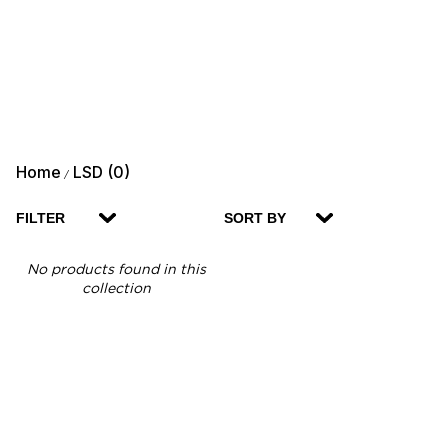
Home
LSD (0)
/
FILTER
SORT BY
No products found in this
collection