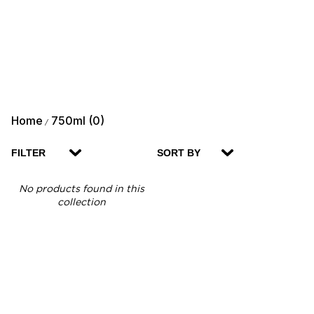
Home
750ml (0)
/
FILTER
SORT BY
No products found in this
collection