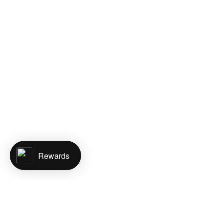
Rewards