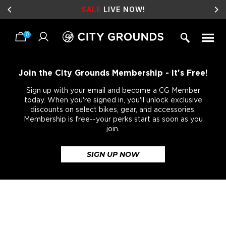
SALE
LIVE NOW!
0
Skip
to
content
Join the City Grounds Membership - It's Free!
Sign up with your email and become a CG Member
today. When you're signed in, you'll unlock exclusive
discounts on select bikes, gear, and accessories.
Membership is free--your perks start as soon as you
join.
SIGN UP NOW