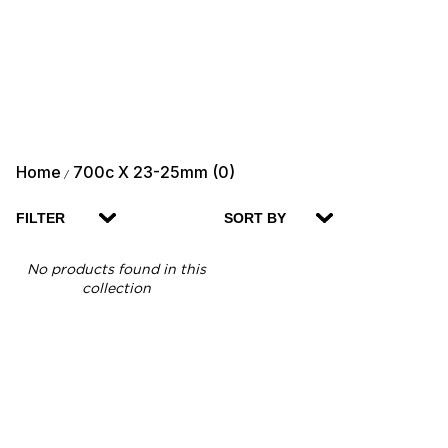
Home
700c X 23-25mm (0)
/
FILTER
SORT BY
No products found in this
collection