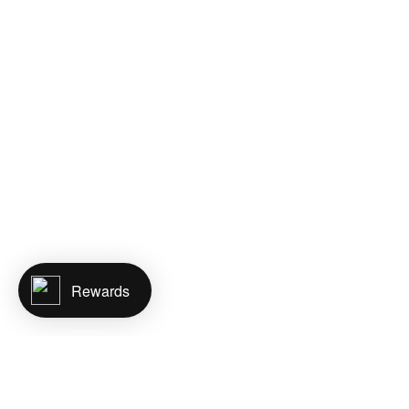
Rewards