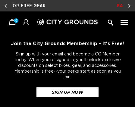
SALE
LIVE NOW!
0
Skip
to
content
Join the City Grounds Membership - It's Free!
Sign up with your email and become a CG Member
today. When you're signed in, you'll unlock exclusive
discounts on select bikes, gear, and accessories.
Membership is free--your perks start as soon as you
join.
SIGN UP NOW