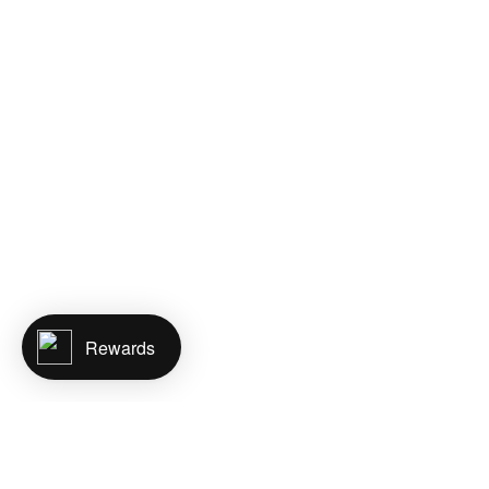
Rewards