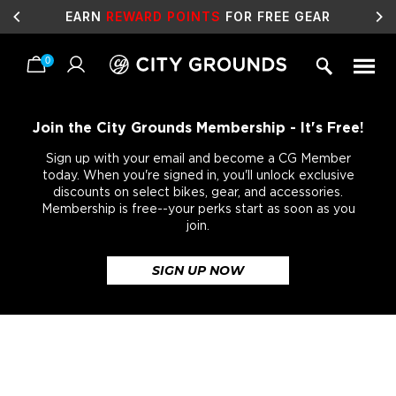
EARN
REWARD POINTS
FOR FREE GEAR
0
Skip
to
content
Join the City Grounds Membership - It's Free!
Sign up with your email and become a CG Member
today. When you're signed in, you'll unlock exclusive
discounts on select bikes, gear, and accessories.
Membership is free--your perks start as soon as you
join.
SIGN UP NOW