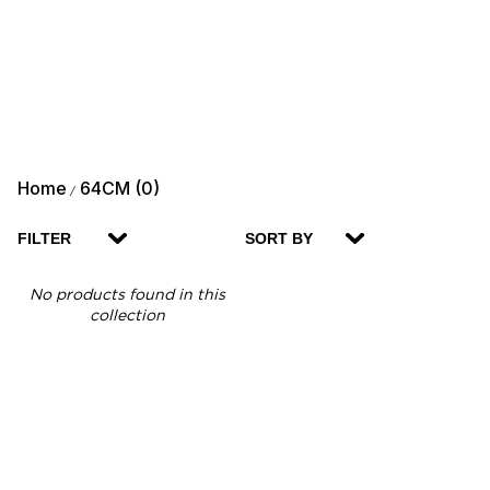
Home
64CM (0)
/
FILTER
SORT BY
No products found in this
collection