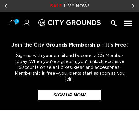
SALE
LIVE NOW!
0
Skip
to
content
Join the City Grounds Membership - It's Free!
Sign up with your email and become a CG Member
today. When you're signed in, you'll unlock exclusive
discounts on select bikes, gear, and accessories.
Membership is free--your perks start as soon as you
join.
SIGN UP NOW