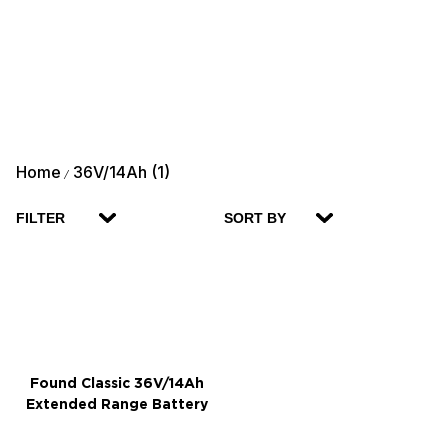
Home
36V/14Ah (1)
/
FILTER
SORT BY
Found Classic 36V/14Ah
Extended Range Battery