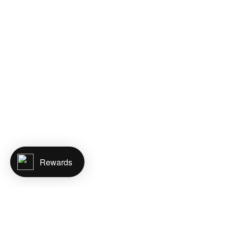
Rewards