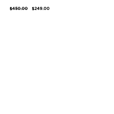
$450.00
$249.00