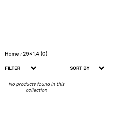
Home
29x1.4 (0)
/
FILTER
SORT BY
No products found in this
collection