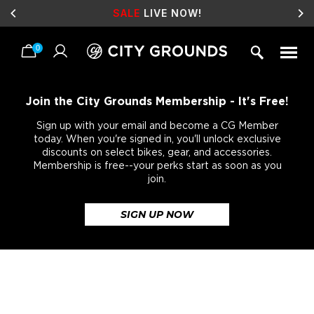
SALE
LIVE NOW!
0
Skip
to
content
Join the City Grounds Membership - It's Free!
Sign up with your email and become a CG Member
today. When you're signed in, you'll unlock exclusive
discounts on select bikes, gear, and accessories.
Membership is free--your perks start as soon as you
join.
SIGN UP NOW