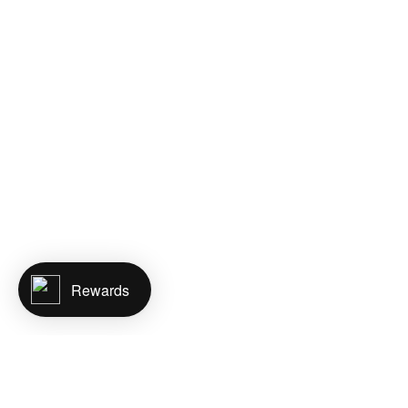
Rewards