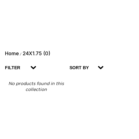
Home
24X1.75 (0)
/
FILTER
SORT BY
No products found in this
collection