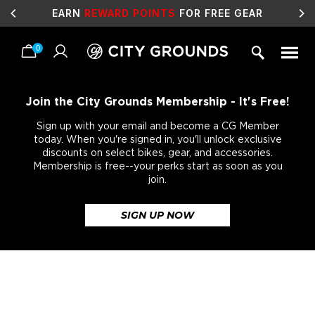
EARN
REWARD POINTS
FOR FREE GEAR
0
Skip
to
content
Join the City Grounds Membership - It's Free!
Sign up with your email and become a CG Member
today. When you're signed in, you'll unlock exclusive
discounts on select bikes, gear, and accessories.
Membership is free--your perks start as soon as you
join.
SIGN UP NOW