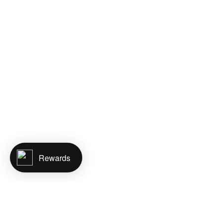
Rewards