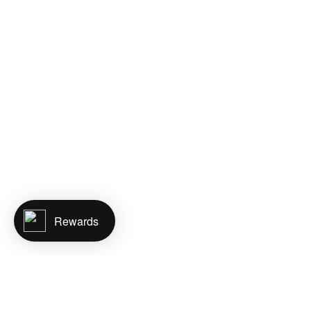
Rewards