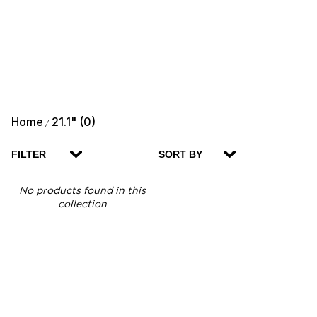
Home
21.1" (0)
/
FILTER
SORT BY
No products found in this
collection