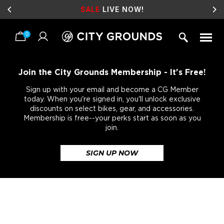
SALE
LIVE NOW!
0
Skip
to
content
Join the City Grounds Membership - It's Free!
Sign up with your email and become a CG Member
today. When you're signed in, you'll unlock exclusive
discounts on select bikes, gear, and accessories.
Membership is free--your perks start as soon as you
join.
SIGN UP NOW