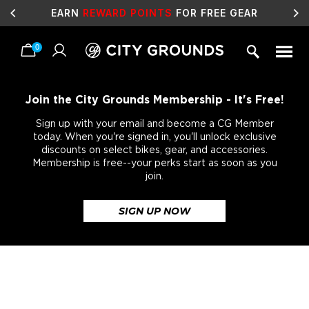
EARN
REWARD POINTS
FOR FREE GEAR
0
Skip
to
content
Join the City Grounds Membership - It's Free!
Sign up with your email and become a CG Member
today. When you're signed in, you'll unlock exclusive
discounts on select bikes, gear, and accessories.
Membership is free--your perks start as soon as you
join.
SIGN UP NOW