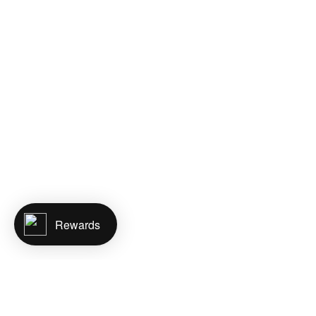
Rewards