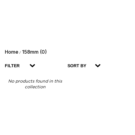
Home
158mm (0)
/
FILTER
SORT BY
No products found in this
collection