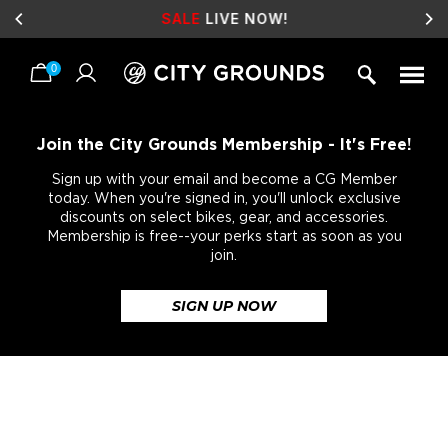
SALE
LIVE NOW!
0
Skip
to
content
Join the City Grounds Membership - It's Free!
Sign up with your email and become a CG Member
today. When you're signed in, you'll unlock exclusive
discounts on select bikes, gear, and accessories.
Membership is free--your perks start as soon as you
join.
SIGN UP NOW