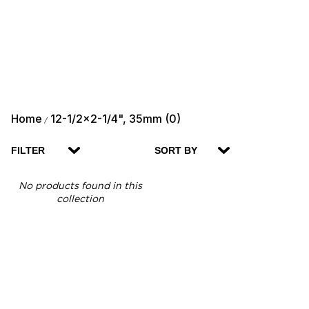
Home
12-1/2x2-1/4", 35mm (0)
/
FILTER
SORT BY
No products found in this
collection