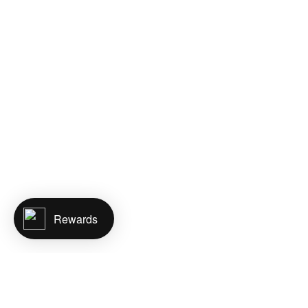
Rewards