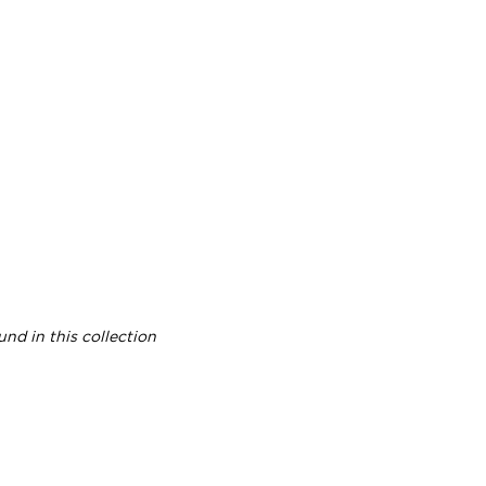
nd in this collection