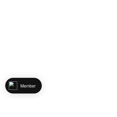
Member