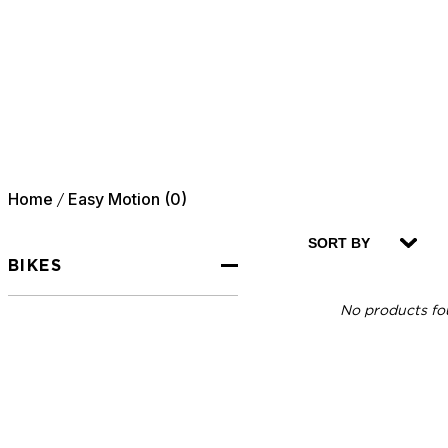
Home
Easy Motion (0)
/
SORT BY
BIKES
No products fou