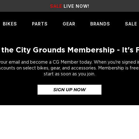
EARN
REWARD POINTS
FOR FREE GEAR
BIKES
PARTS
GEAR
BRANDS
SALE
 the City Grounds Membership - It's 
your email and become a CG Member today. When you're signed in,
scounts on select bikes, gear, and accessories. Membership is fre
start as soon as you join.
SIGN UP NOW