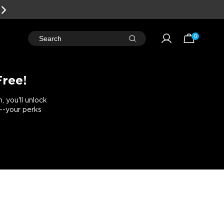
0
Search
Free!
 you'll unlock
e--your perks