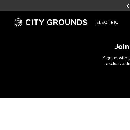
SALE
LIVE NOW!
ELECTRIC
Skip
to
content
Join
Sign up with 
exclusive di