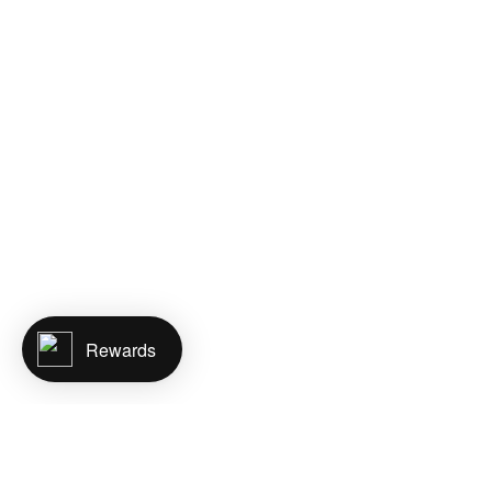
Rewards