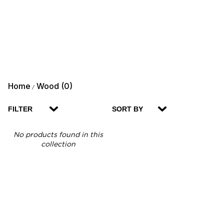
Home
Wood (0)
/
FILTER
SORT BY
No products found in this
collection