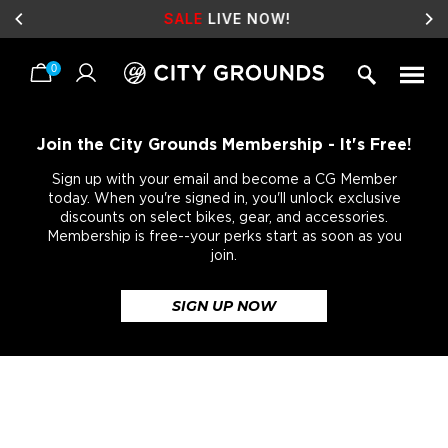
SALE
LIVE NOW!
0
Skip
to
content
Join the City Grounds Membership - It's Free!
Sign up with your email and become a CG Member
today. When you're signed in, you'll unlock exclusive
discounts on select bikes, gear, and accessories.
Membership is free--your perks start as soon as you
join.
SIGN UP NOW