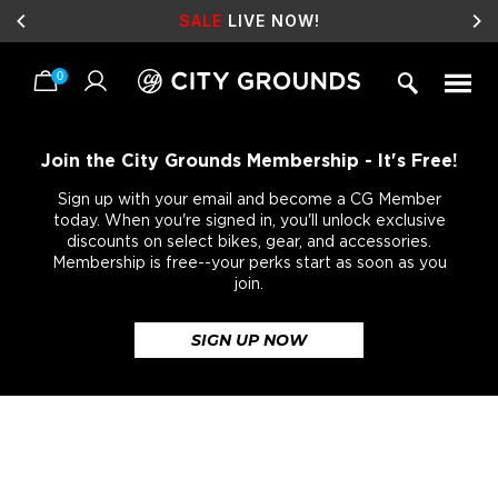
SALE
LIVE NOW!
0
Skip
to
content
Join the City Grounds Membership - It's Free!
Sign up with your email and become a CG Member
today. When you're signed in, you'll unlock exclusive
discounts on select bikes, gear, and accessories.
Membership is free--your perks start as soon as you
join.
SIGN UP NOW