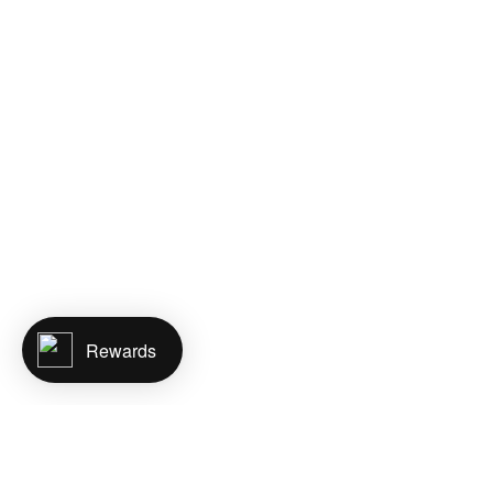
Rewards