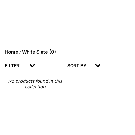
Home
White Slate (0)
/
FILTER
SORT BY
No products found in this
collection