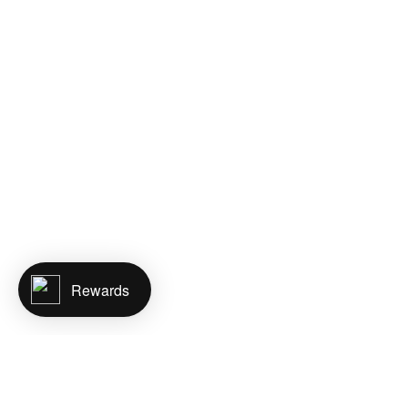
Rewards