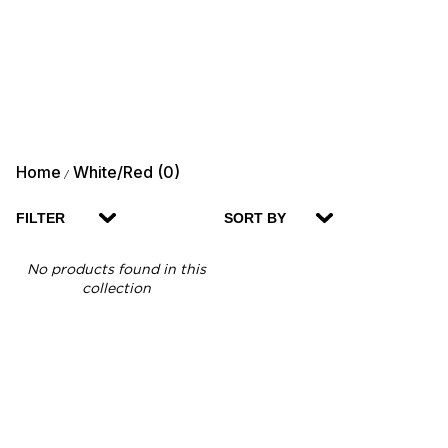
Home
White/Red (0)
/
FILTER
SORT BY
No products found in this
collection