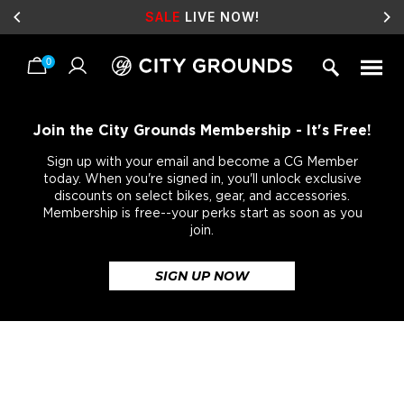
SALE
LIVE NOW!
0
Skip
to
content
Join the City Grounds Membership - It's Free!
Sign up with your email and become a CG Member
today. When you're signed in, you'll unlock exclusive
discounts on select bikes, gear, and accessories.
Membership is free--your perks start as soon as you
join.
SIGN UP NOW