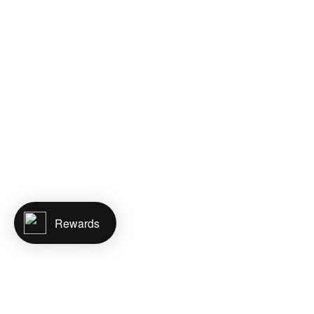
Rewards