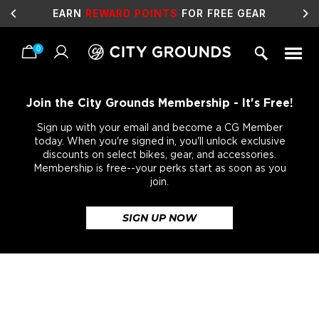
EARN
REWARD POINTS
FOR FREE GEAR
0
Skip
to
content
Join the City Grounds Membership - It's Free!
Sign up with your email and become a CG Member
today. When you're signed in, you'll unlock exclusive
discounts on select bikes, gear, and accessories.
Membership is free--your perks start as soon as you
join.
SIGN UP NOW