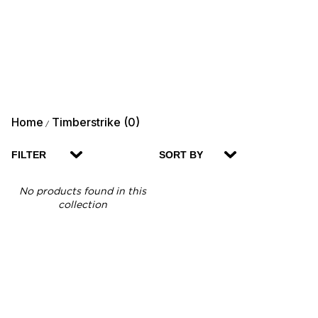
Home
Timberstrike (0)
/
FILTER
SORT BY
No products found in this
collection