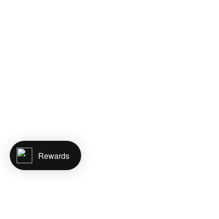
Rewards