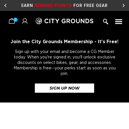
SALE
LIVE NOW!
0
Skip
to
content
Join the City Grounds Membership - It's Free!
Sign up with your email and become a CG Member
today. When you're signed in, you'll unlock exclusive
discounts on select bikes, gear, and accessories.
Membership is free--your perks start as soon as you
join.
SIGN UP NOW