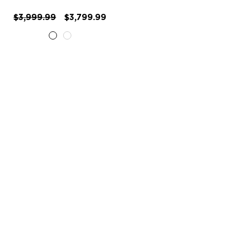
$3,999.99
$3,799.99