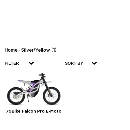
Home
Silver/Yellow (1)
/
FILTER
SORT BY
79Bike Falcon Pro E-Moto