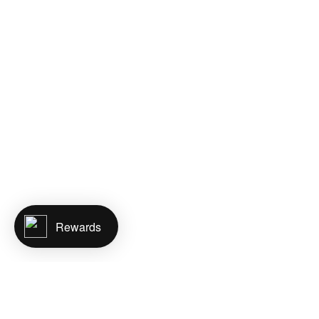
Rewards