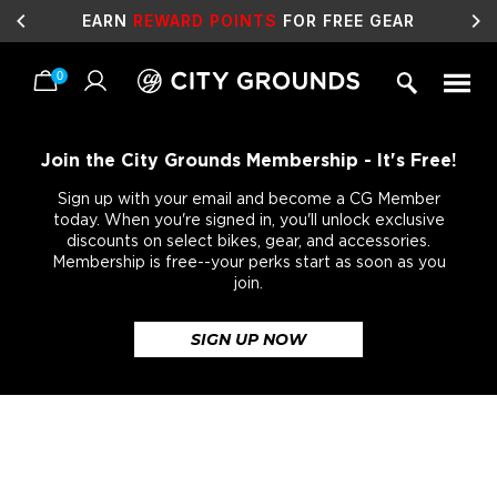
EARN
REWARD POINTS
FOR FREE GEAR
0
Skip
to
content
Join the City Grounds Membership - It's Free!
Sign up with your email and become a CG Member
today. When you're signed in, you'll unlock exclusive
discounts on select bikes, gear, and accessories.
Membership is free--your perks start as soon as you
join.
SIGN UP NOW