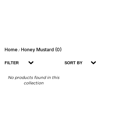
Home
Honey Mustard (0)
/
FILTER
SORT BY
No products found in this
collection