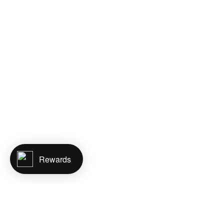
Rewards