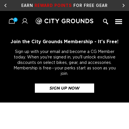
EARN
REWARD POINTS
FOR FREE GEAR
0
Skip
to
content
Join the City Grounds Membership - It's Free!
Sign up with your email and become a CG Member
today. When you're signed in, you'll unlock exclusive
discounts on select bikes, gear, and accessories.
Membership is free--your perks start as soon as you
join.
SIGN UP NOW