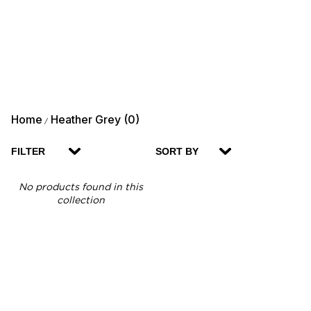
Home
Heather Grey (0)
/
FILTER
SORT BY
No products found in this
collection