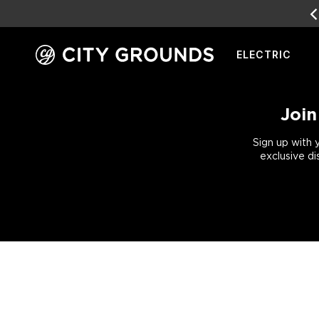
EARN
REWARD POINTS
FOR FREE GEAR
ELECTRIC
Skip
to
content
Join
Sign up with 
exclusive di