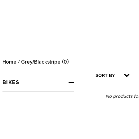
Home
Grey/Blackstripe (0)
/
SORT BY
BIKES
No products fou