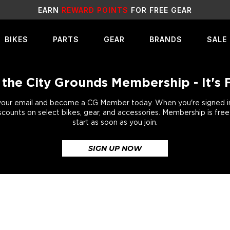
SALE
LIVE NOW!
BIKES
PARTS
GEAR
BRANDS
SALE
 the City Grounds Membership - It's 
your email and become a CG Member today. When you're signed in,
scounts on select bikes, gear, and accessories. Membership is fre
start as soon as you join.
SIGN UP NOW