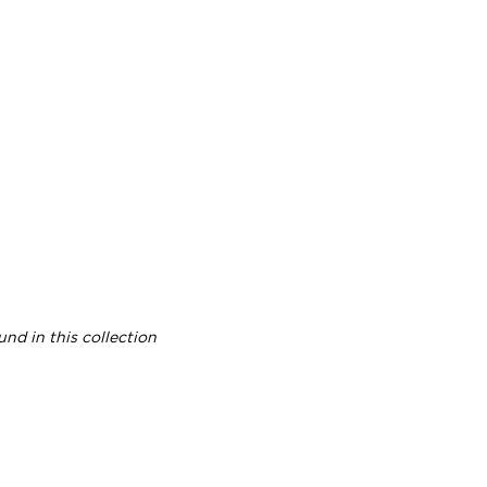
nd in this collection