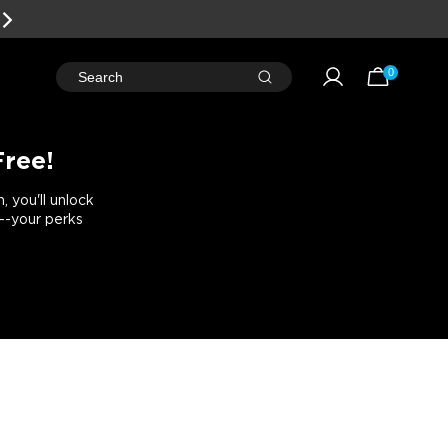
0
Search
Free!
 you'll unlock
e--your perks