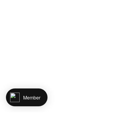
Member