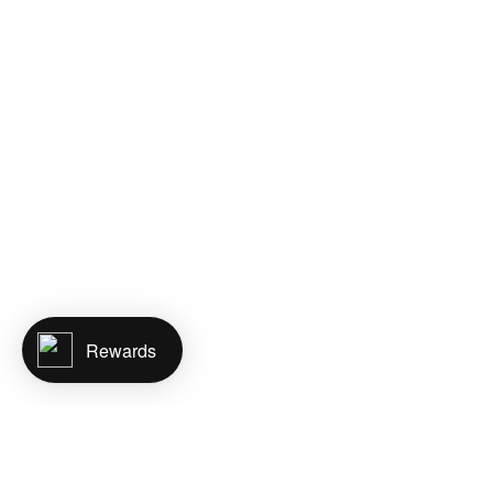
Rewards