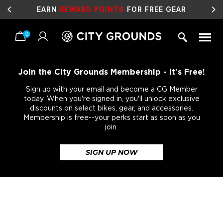
EARN
REWARD POINTS
FOR FREE GEAR
0
Skip
to
content
Join the City Grounds Membership - It's Free!
Sign up with your email and become a CG Member
today. When you're signed in, you'll unlock exclusive
discounts on select bikes, gear, and accessories.
Membership is free--your perks start as soon as you
join.
SIGN UP NOW