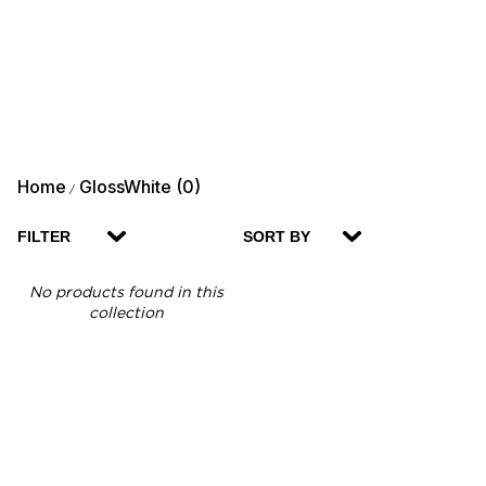
Home
GlossWhite (0)
/
FILTER
SORT BY
No products found in this
collection