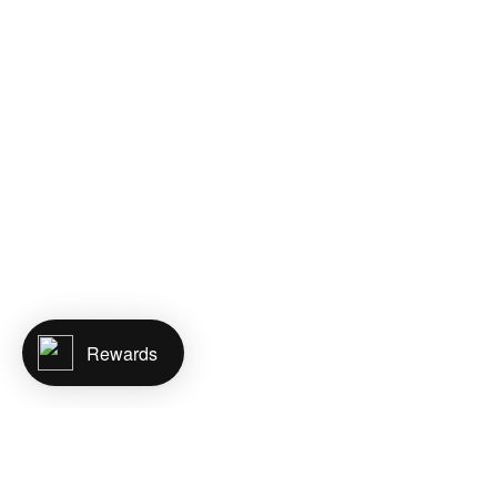
Rewards