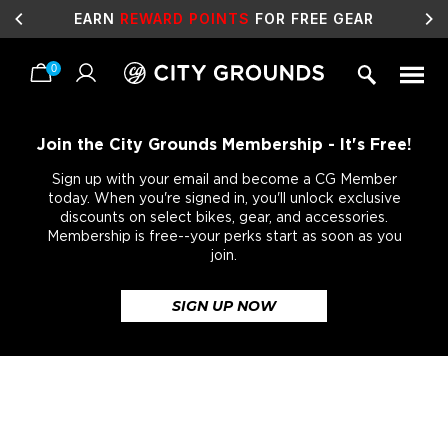
EARN
REWARD POINTS
FOR FREE GEAR
0
Skip
to
content
Join the City Grounds Membership - It's Free!
Sign up with your email and become a CG Member
today. When you're signed in, you'll unlock exclusive
discounts on select bikes, gear, and accessories.
Membership is free--your perks start as soon as you
join.
SIGN UP NOW