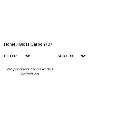
Home
Gloss Carbon (0)
/
FILTER
SORT BY
No products found in this
collection