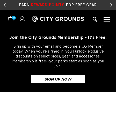
EARN
REWARD POINTS
FOR FREE GEAR
0
Skip
to
content
Join the City Grounds Membership - It's Free!
Sign up with your email and become a CG Member
today. When you're signed in, you'll unlock exclusive
discounts on select bikes, gear, and accessories.
Membership is free--your perks start as soon as you
join.
SIGN UP NOW