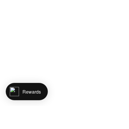
Rewards