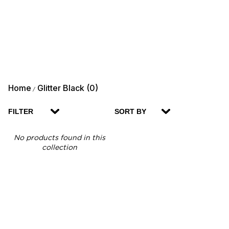
Home
Glitter Black (0)
/
FILTER
SORT BY
No products found in this
collection