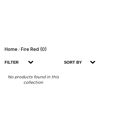
Home
Fire Red (0)
/
FILTER
SORT BY
No products found in this
collection