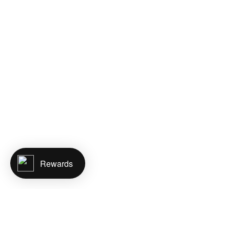
Rewards