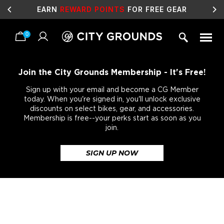
EARN
REWARD POINTS
FOR FREE GEAR
0
Skip
to
content
Join the City Grounds Membership - It's Free!
Sign up with your email and become a CG Member
today. When you're signed in, you'll unlock exclusive
discounts on select bikes, gear, and accessories.
Membership is free--your perks start as soon as you
join.
SIGN UP NOW