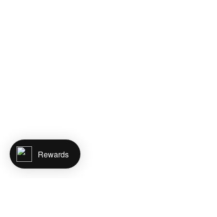
Rewards