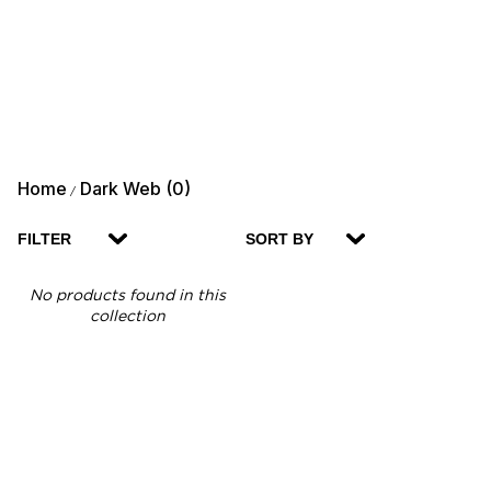
Home
Dark Web (0)
/
FILTER
SORT BY
No products found in this
collection