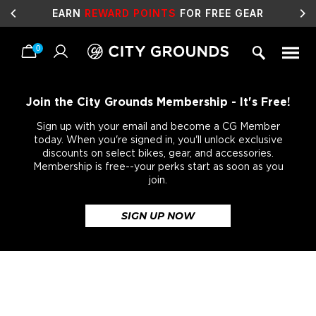
EARN
REWARD POINTS
FOR FREE GEAR
0
Skip
to
content
Join the City Grounds Membership - It's Free!
Sign up with your email and become a CG Member
today. When you're signed in, you'll unlock exclusive
discounts on select bikes, gear, and accessories.
Membership is free--your perks start as soon as you
join.
SIGN UP NOW