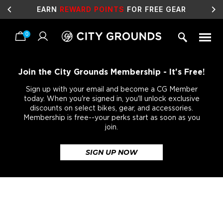
EARN
REWARD POINTS
FOR FREE GEAR
0
Skip
to
content
Join the City Grounds Membership - It's Free!
Sign up with your email and become a CG Member
today. When you're signed in, you'll unlock exclusive
discounts on select bikes, gear, and accessories.
Membership is free--your perks start as soon as you
join.
SIGN UP NOW