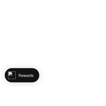
Rewards