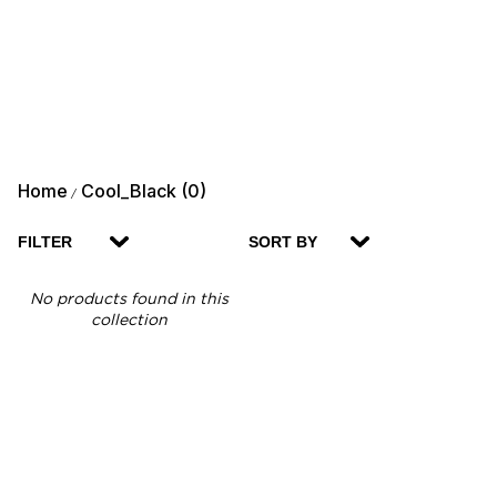
Home
Cool_Black (0)
/
FILTER
SORT BY
No products found in this
collection