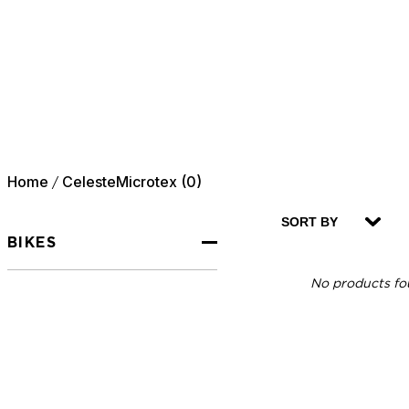
Home
CelesteMicrotex (0)
/
SORT BY
BIKES
No products fou