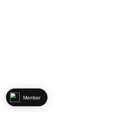
Member