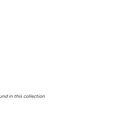
nd in this collection