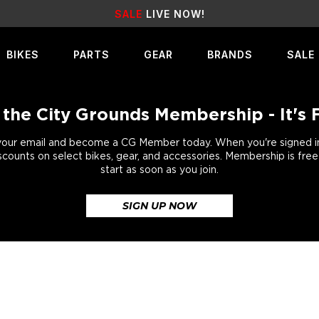
SALE
LIVE NOW!
BIKES
PARTS
GEAR
BRANDS
SALE
 the City Grounds Membership - It's 
your email and become a CG Member today. When you're signed in,
scounts on select bikes, gear, and accessories. Membership is fre
start as soon as you join.
SIGN UP NOW