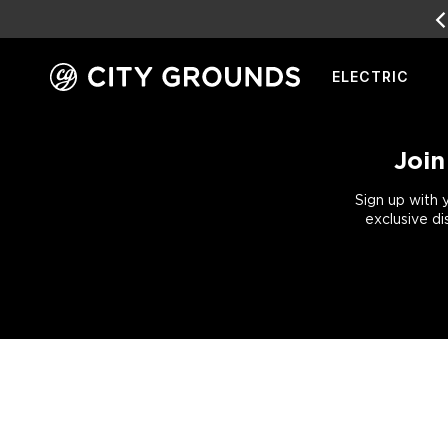
ELECTRIC
Skip
to
content
Join
Sign up with 
exclusive di