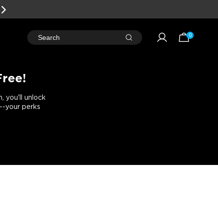
EARN
REWARD POINTS
FOR FREE GEAR
0
Search
Free!
 you'll unlock
e--your perks