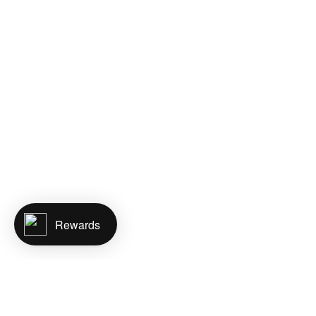
Rewards