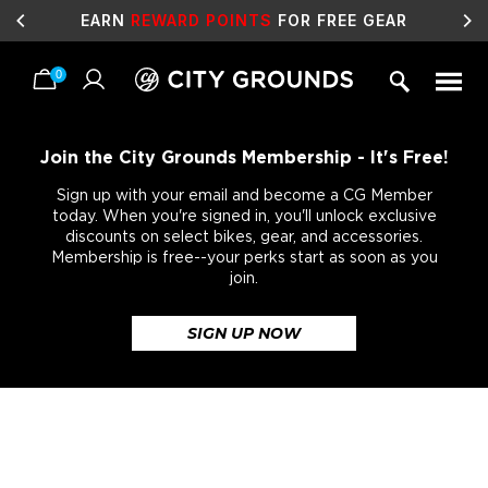
EARN
REWARD POINTS
FOR FREE GEAR
0
Skip
to
content
Join the City Grounds Membership - It's Free!
Sign up with your email and become a CG Member
today. When you're signed in, you'll unlock exclusive
discounts on select bikes, gear, and accessories.
Membership is free--your perks start as soon as you
join.
SIGN UP NOW