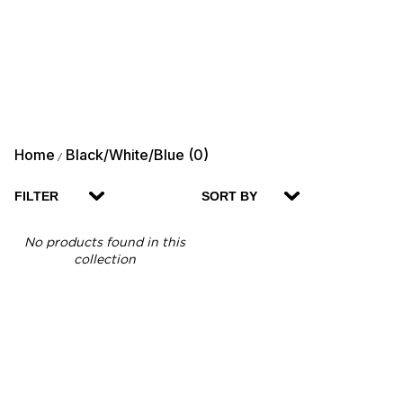
Home
Black/White/Blue (0)
/
FILTER
SORT BY
No products found in this
collection