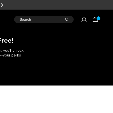
0
Search
Free!
 you'll unlock
e--your perks