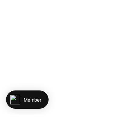
Member