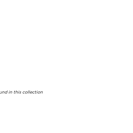
nd in this collection