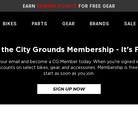
SALE
LIVE NOW!
BIKES
PARTS
GEAR
BRANDS
SALE
 the City Grounds Membership - It's 
your email and become a CG Member today. When you're signed in,
scounts on select bikes, gear, and accessories. Membership is fre
start as soon as you join.
SIGN UP NOW