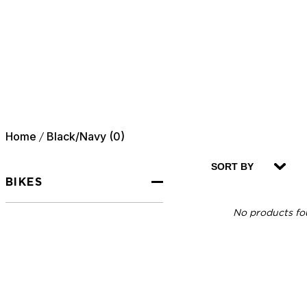
Home
Black/Navy (0)
/
SORT BY
BIKES
No products fou