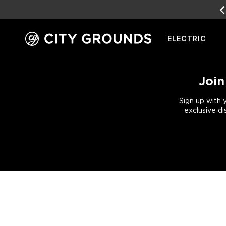
EARN
REWARD POINTS
FOR FREE GEAR
ELECTRIC
Skip
to
content
Join
Sign up with 
exclusive di