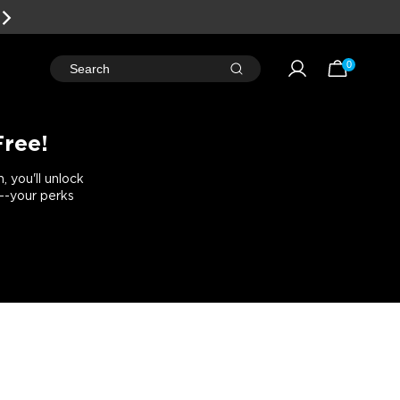
0
Search
Free!
 you'll unlock
e--your perks