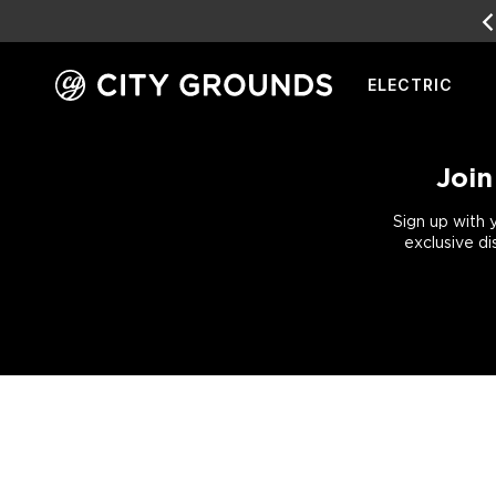
EARN
REWARD POINTS
FOR FREE GEAR
ELECTRIC
Skip
to
content
Join
Sign up with 
exclusive di