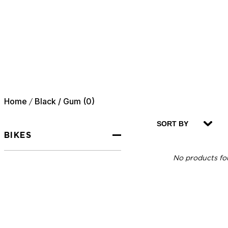
Home
Black / Gum (0)
/
SORT BY
BIKES
No products fou