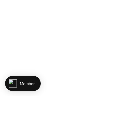
Member