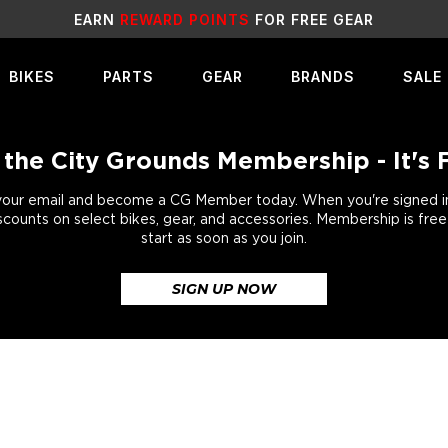
SALE
LIVE NOW!
BIKES
PARTS
GEAR
BRANDS
SALE
 the City Grounds Membership - It's 
your email and become a CG Member today. When you're signed in,
scounts on select bikes, gear, and accessories. Membership is fre
start as soon as you join.
SIGN UP NOW