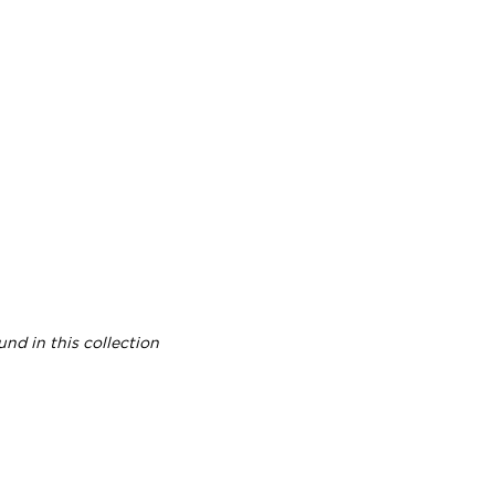
nd in this collection