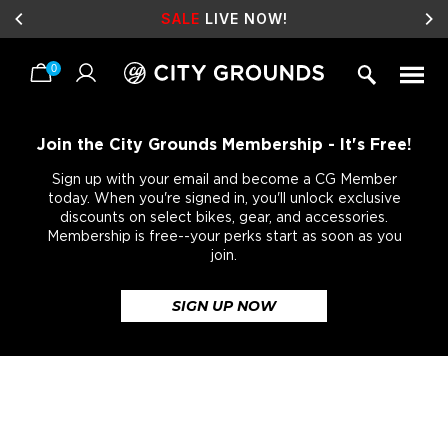
SALE
LIVE NOW!
0
Skip
to
content
Join the City Grounds Membership - It's Free!
Sign up with your email and become a CG Member
today. When you're signed in, you'll unlock exclusive
discounts on select bikes, gear, and accessories.
Membership is free--your perks start as soon as you
join.
SIGN UP NOW