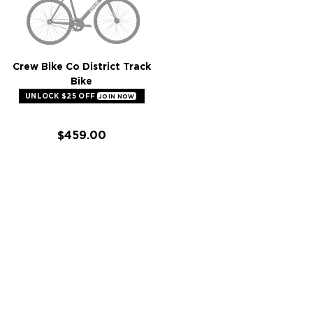
Crew Bike Co District Track
Bike
UNLOCK $25 OFF
JOIN NOW
$459.00