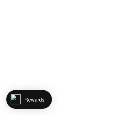
Rewards