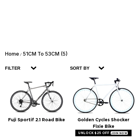
Home
51CM To 53CM (5)
/
FILTER
SORT BY
Fuji Sportif 2.1 Road Bike
Golden Cycles Shocker
Fixie Bike
UNLOCK $25 OFF
JOIN NOW