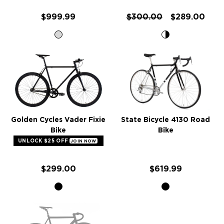
$999.99
$300.00
$289.00
Golden Cycles Vader Fixie
State Bicycle 4130 Road
Bike
Bike
UNLOCK $25 OFF
JOIN NOW
$299.00
$619.99