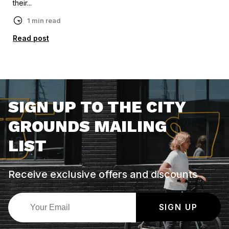
their...
1 min read
Read post
SIGN UP TO THE CITY
GROUNDS MAILING
LIST
Receive exclusive offers and discounts
SIGN UP