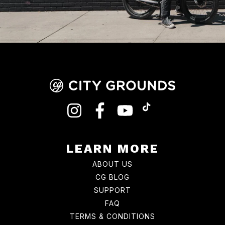
INSTAGRAM
FACEBOOK
YOUTUBE
TIKTOK
LEARN MORE
ABOUT US
CG BLOG
SUPPORT
FAQ
TERMS & CONDITIONS