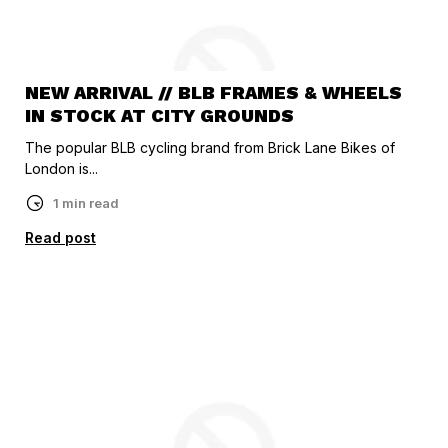
NEW ARRIVAL // BLB FRAMES & WHEELS
IN STOCK AT CITY GROUNDS
The popular BLB cycling brand from Brick Lane Bikes of
London is...
1 min read
Read post