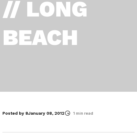
// LONG
BEACH
Posted by 8
January 08, 2012
1 min read