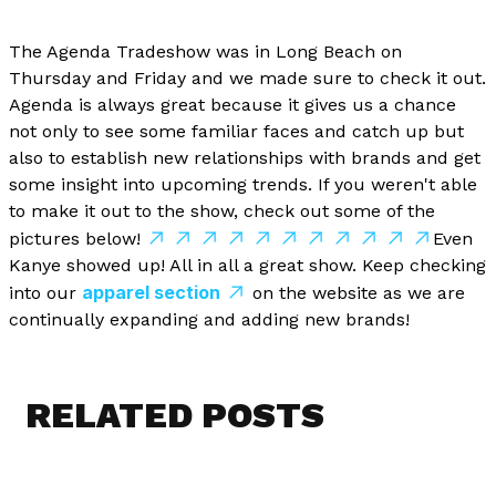
The Agenda Tradeshow was in Long Beach on
Thursday and Friday and we made sure to check it out.
Agenda is always great because it gives us a chance
not only to see some familiar faces and catch up but
also to establish new relationships with brands and get
some insight into upcoming trends. If you weren't able
to make it out to the show, check out some of the
pictures below!
Even
Kanye showed up! All in all a great show. Keep checking
apparel section
into our
on the website as we are
continually expanding and adding new brands!
RELATED POSTS