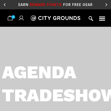
EARN
REWARD POINTS
FOR FREE GEAR
0
Skip
to
content
AGENDA
TRADESHO