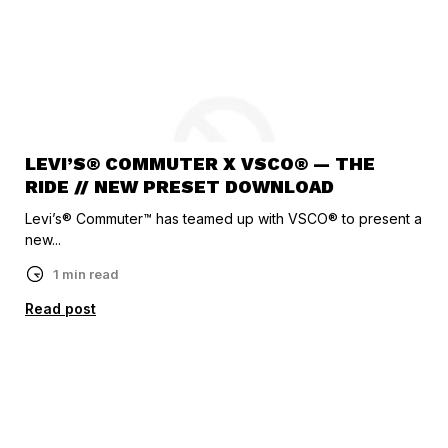
LEVI’S® COMMUTER X VSCO® — THE
RIDE // NEW PRESET DOWNLOAD
Levi’s® Commuter™ has teamed up with VSCO® to present a
new...
1 min read
Read post