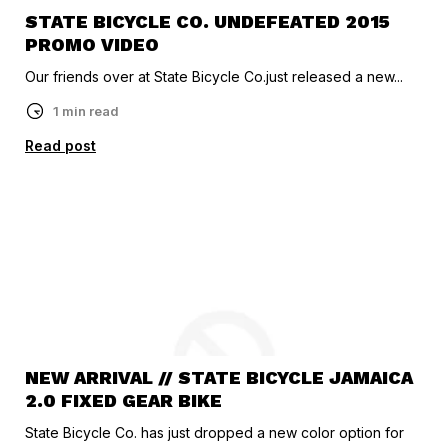
STATE BICYCLE CO. UNDEFEATED 2015
PROMO VIDEO
Our friends over at State Bicycle Co.just released a new...
1 min read
Read post
NEW ARRIVAL // STATE BICYCLE JAMAICA
2.0 FIXED GEAR BIKE
State Bicycle Co. has just dropped a new color option for