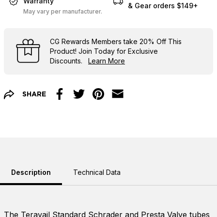
Warranty
& Gear orders $149+
May vary per manufacturer.
CG Rewards Members
take
20% Off
This
Product! Join Today for Exclusive
Discounts.
Learn More
SHARE
Facebook
Twitter
Pinterest
Email
Description
Technical Data
The Teravail Standard Schrader and Presta Valve tubes