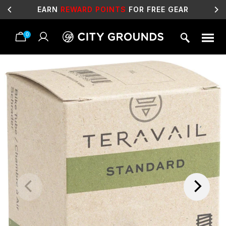
EARN
REWARD POINTS
FOR FREE GEAR
0
Skip
to
content