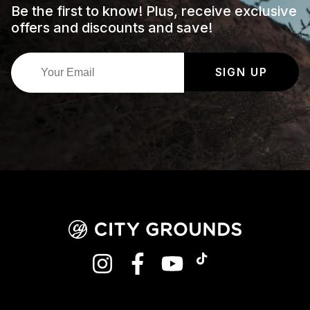
Be the first to know! Plus, receive exclusive
offers and discounts and save!
SIGN UP
INSTAGRAM
FACEBOOK
YOUTUBE
TIKTOK