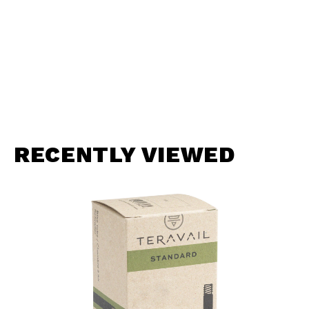
RECENTLY VIEWED