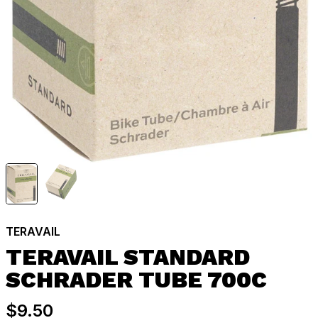
TERAVAIL
TERAVAIL STANDARD
SCHRADER TUBE 700C
$9.50