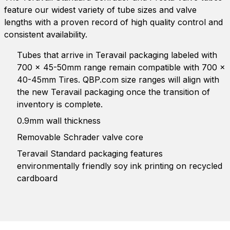
feature our widest variety of tube sizes and valve
lengths with a proven record of high quality control and
consistent availability.
Tubes that arrive in Teravail packaging labeled with
700 x 45-50mm range remain compatible with 700 x
40-45mm Tires. QBP.com size ranges will align with
the new Teravail packaging once the transition of
inventory is complete.
0.9mm wall thickness
Removable Schrader valve core
Teravail Standard packaging features
environmentally friendly soy ink printing on recycled
cardboard