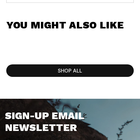
YOU MIGHT ALSO LIKE
SHOP ALL
SIGN-UP EMAIL
NEWSLETTER