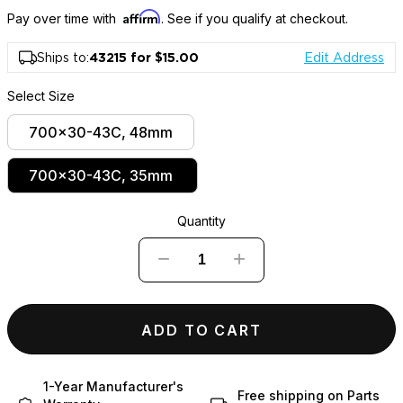
Affirm
Pay over time with
. See if you qualify at checkout.
Ships to:
43215 for $15.00
Edit Address
Select Size
700x30-43C, 48mm
700x30-43C, 35mm
Quantity
−
+
ADD TO CART
1-Year Manufacturer's
Free shipping on Parts