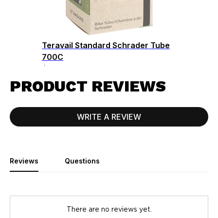
Teravail Standard Schrader Tube
700C
$9.50
PRODUCT REVIEWS
WRITE A REVIEW
Reviews
Questions
There are no reviews yet.