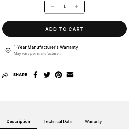
−
+
ADD TO CART
1-Year Manufacturer's Warranty
May vary per manufacturer.
SHARE
Facebook
Twitter
Pinterest
Email
Description
Technical Data
Warranty