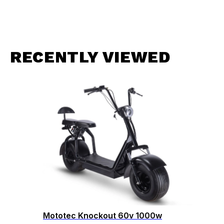
RECENTLY VIEWED
Mototec Knockout 60v 1000w