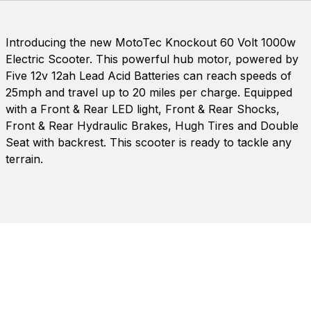
Introducing the new MotoTec Knockout 60 Volt 1000w
Electric Scooter. This powerful hub motor, powered by
Five 12v 12ah Lead Acid Batteries can reach speeds of
25mph and travel up to 20 miles per charge. Equipped
with a Front & Rear LED light, Front & Rear Shocks,
Front & Rear Hydraulic Brakes, Hugh Tires and Double
Seat with backrest. This scooter is ready to tackle any
terrain.