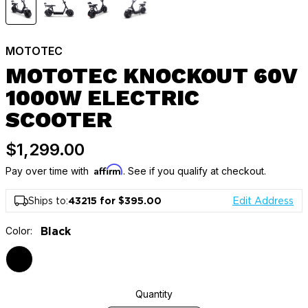
MOTOTEC
MOTOTEC KNOCKOUT 60V
1000W ELECTRIC
SCOOTER
$1,299.00
Affirm
Pay over time with
. See if you qualify at checkout.
Ships to:
43215 for $395.00
Edit Address
Color:
Black
Quantity