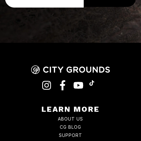
INSTAGRAM
FACEBOOK
YOUTUBE
TIKTOK
LEARN MORE
ABOUT US
CG BLOG
SUPPORT