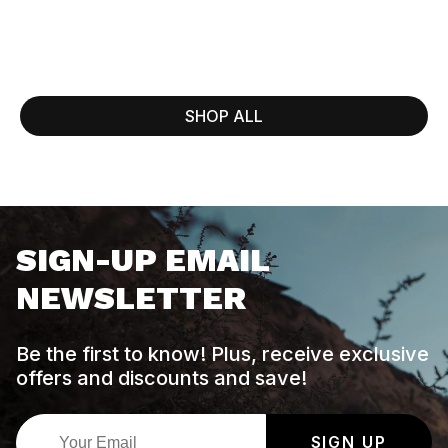
SHOP ALL
SIGN-UP EMAIL
NEWSLETTER
Be the first to know! Plus, receive exclusive
offers and discounts and save!
SIGN UP