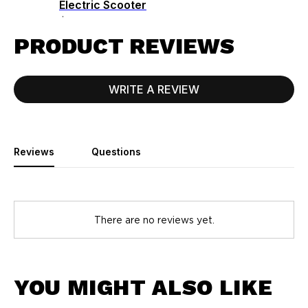
Electric Scooter
$1299.00
PRODUCT REVIEWS
WRITE A REVIEW
Reviews
Questions
There are no reviews yet.
YOU MIGHT ALSO LIKE