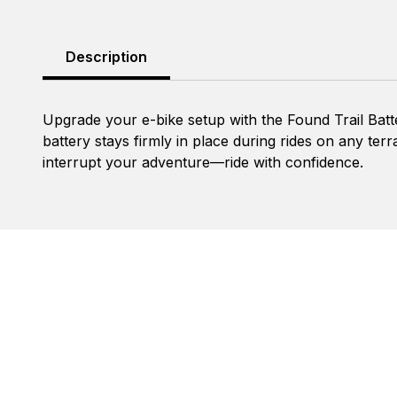
Description
Upgrade your e-bike setup with the Found Trail Batt
battery stays firmly in place during rides on any terr
interrupt your adventure—ride with confidence.