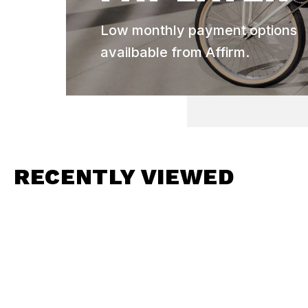
Low monthly payment options
availbable from Affirm.
RECENTLY VIEWED