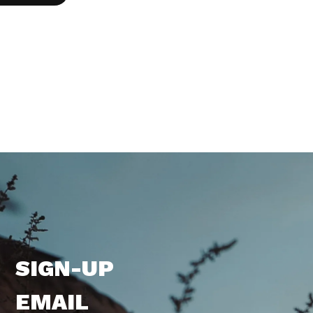
SIGN-UP
EMAIL