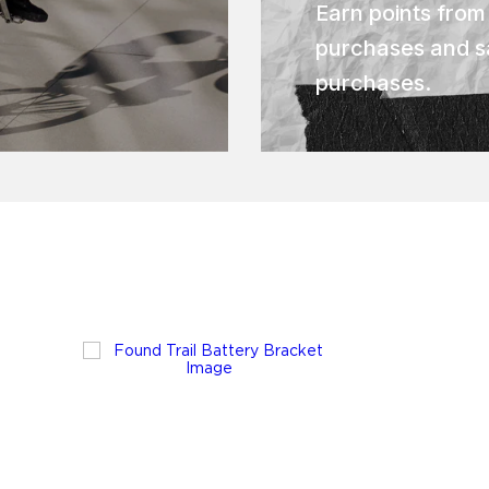
Earn points from
purchases and s
purchases.