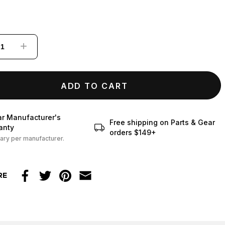
+
ADD TO CART
ar Manufacturer's
Free shipping on Parts & Gear
anty
orders $149+
ary per manufacturer.
RE
Facebook
Twitter
Pinterest
Email