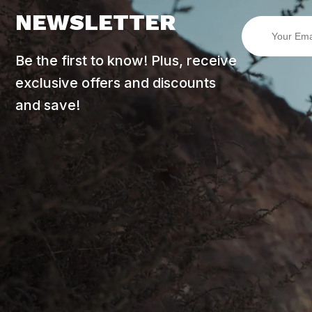
NEWSLETTER
Be the first to know! Plus, receive
exclusive offers and discounts
and save!