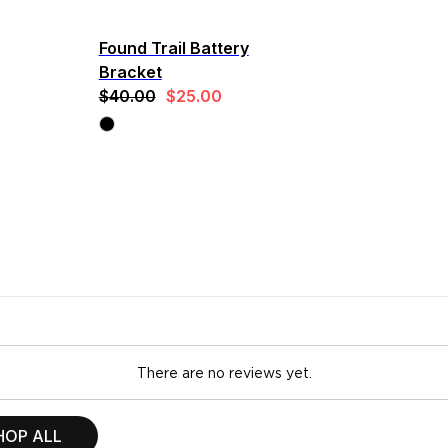
Found Trail Battery
Bracket
$40.00
$25.00
There are no reviews yet.
HOP ALL