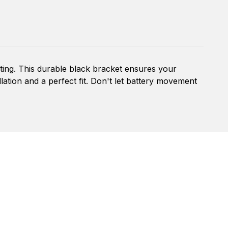
ting. This durable black bracket ensures your
llation and a perfect fit. Don't let battery movement