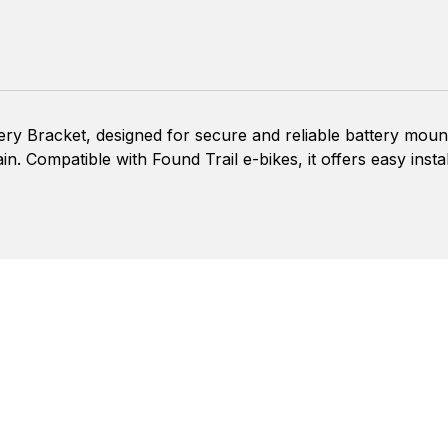
ery Bracket, designed for secure and reliable battery moun
ain. Compatible with Found Trail e-bikes, it offers easy insta