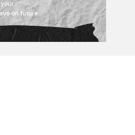
 your
ave on future