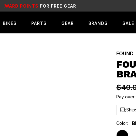
SALE
LIVE NOW!
BIKES
PARTS
GEAR
BRANDS
SALE
FOUND
FOU
BR
$40.
Pay over 
Ship
Color:
B