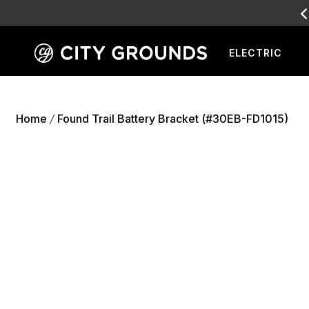
ELECTRIC
Skip
to
content
Home
Found Trail Battery Bracket (#30EB-FD1015)
/