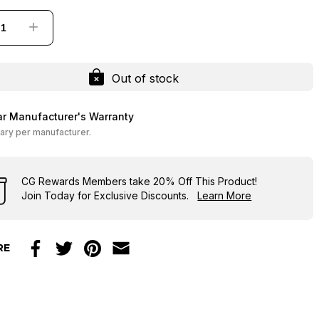
+
Out of stock
ar Manufacturer's Warranty
ary per manufacturer.
CG Rewards Members
take
20% Off
This Product!
Join Today for Exclusive Discounts.
Learn More
RE
Facebook
Twitter
Pinterest
Email