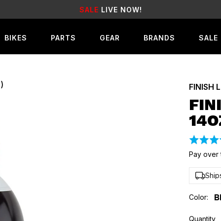
IVE NOW!
EARN
REWA
BIKES
PARTS
GEAR
BRANDS
SALE
)
FINISH 
FIN
14O
Rated
5.0
Pay over 
out
of
Ship
5
Color:
B
Quantity