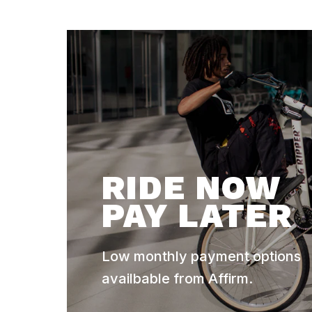
RIDE NOW
PAY LATER
Low monthly payment options
availbable from Affirm.