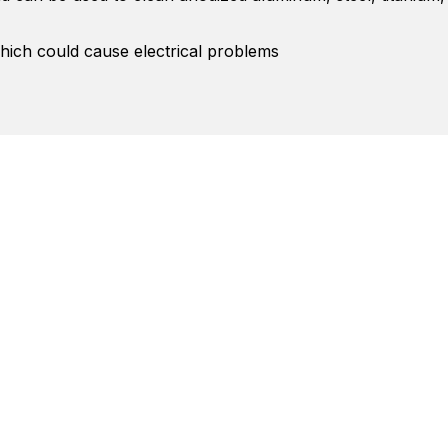
hich could cause electrical problems