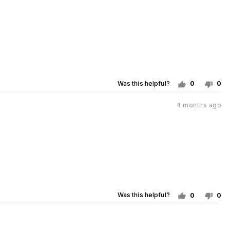
posted
Was this helpful?
0
0
people
pe
voted
vo
Review
4 months ago
posted
yes
no
Was this helpful?
0
0
people
pe
voted
vo
yes
no