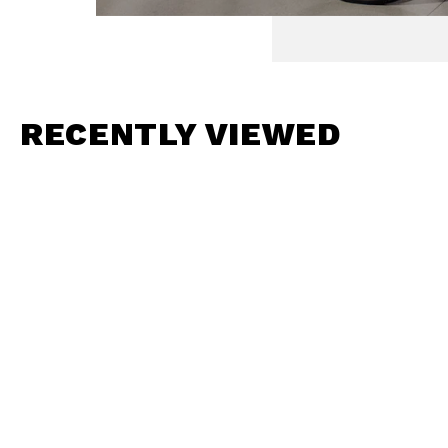
RECENTLY VIEWED