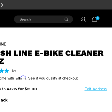
RD POINTS
FOR FREE GEAR
0
Search
LINE
ISH LINE E-BIKE CLEANER
Z
Click
Based
(2)
on
to
Affirm
2
time with
. See if you qualify at checkout.
go
reviews
to
s to:
43215 for $15.00
Edit Address
reviews
lack