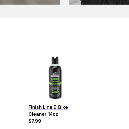
Finish Line E-Bike
Cleaner 14oz
$7.99