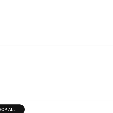
HOP ALL