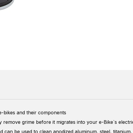
 e-bikes and their components
ly remove grime before it migrates into your e-Bike`s elect
nd can be used to clean anodized aluminum, steel, titanium,