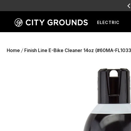
SALE
L
ELECTRIC
Skip
to
content
Home
Finish Line E-Bike Cleaner 14oz (#60MA-FL1033
/