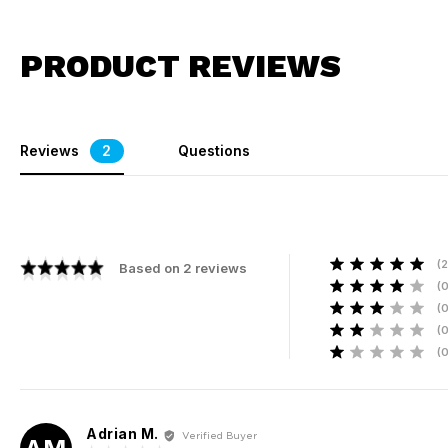
PRODUCT REVIEWS
Reviews
2
Questions
2
Based on 2 reviews
R
R
R
R
R
Adrian M.
Reviewed
Verified Buyer