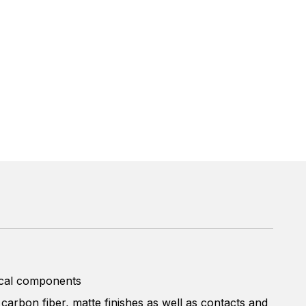
rical components
 carbon fiber, matte finishes as well as contacts and