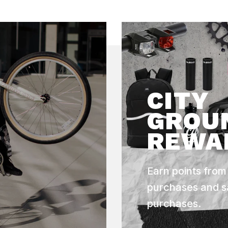
CITY
GROU
REWA
Earn points from
purchases and s
purchases.