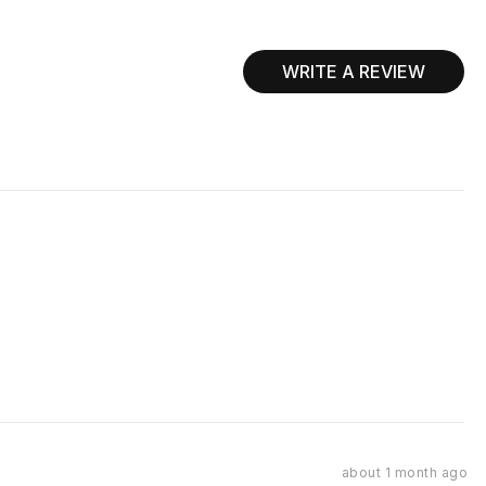
WRITE A REVIEW
Review
about 1 month ago