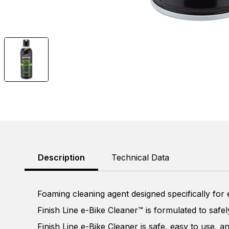
Description
Technical Data
Foaming cleaning agent designed specifically for
Finish Line e-Bike Cleaner™ is formulated to safe
Finish Line e-Bike Cleaner is safe, easy to use, a