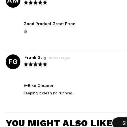
AM
by
Rated
Adrian
5
M.
out
of
Good Product Great Price
5
👍
Frank G.
Reviewed
Verified Buyer
FG
by
Rated
Frank
5
G.
out
of
E-Bike Cleaner
5
Keeping it clean nd running.
YOU MIGHT ALSO LIKE
S