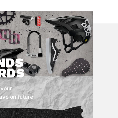
NDS
RDS
 your
ave on future