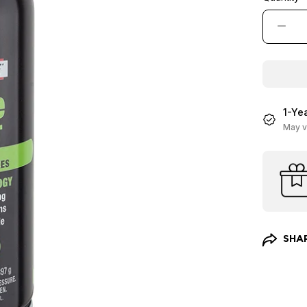
−
1-Ye
May v
SHA