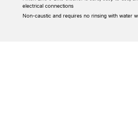
electrical connections
Non-caustic and requires no rinsing with water w