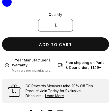
Quantity
−
+
ADD TO CART
1-Year Manufacturer's
Free shipping on Parts
Warranty
& Gear orders $149+
May vary per manufacturer.
CG Rewards Members
take
20% Off
This
Product! Join Today for Exclusive
Discounts.
Learn More