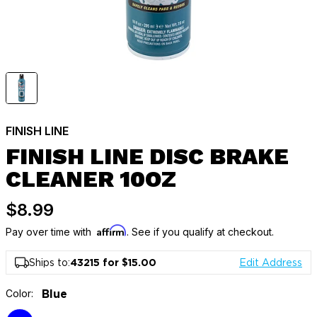
FINISH LINE
FINISH LINE DISC BRAKE
CLEANER 10OZ
$8.99
Affirm
Pay over time with
. See if you qualify at checkout.
Ships to:
43215 for $15.00
Edit Address
Color:
Blue