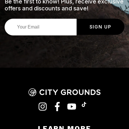
Be the first to know! Plus, receive exclusive
offers and discounts and save!
SIGN UP
INSTAGRAM
FACEBOOK
YOUTUBE
TIKTOK
LEARN MORE