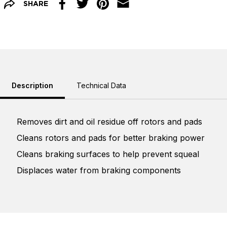
SHARE
Facebook
Twitter
Pinterest
Email
Description
Technical Data
Removes dirt and oil residue off rotors and pads
Cleans rotors and pads for better braking power
Cleans braking surfaces to help prevent squeal
Displaces water from braking components