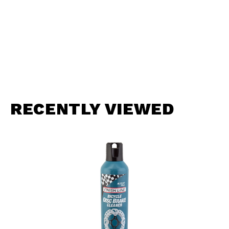
RECENTLY VIEWED