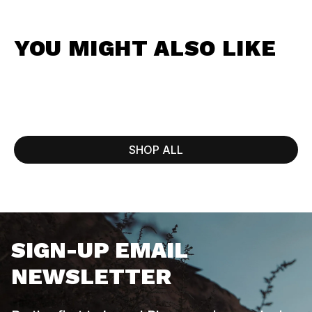
YOU MIGHT ALSO LIKE
SHOP ALL
SIGN-UP EMAIL
NEWSLETTER