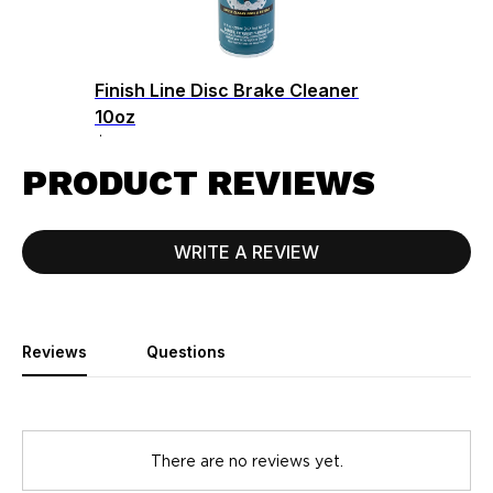
Finish Line Disc Brake Cleaner
10oz
$8.99
PRODUCT REVIEWS
WRITE A REVIEW
Reviews
Questions
There are no reviews yet.