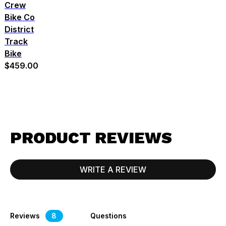
Crew
Bike Co
District
Track
Bike
$459.00
PRODUCT REVIEWS
WRITE A REVIEW
Reviews
8
Questions