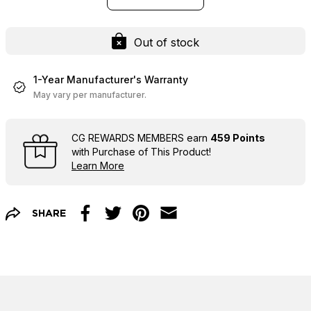
Out of stock
1-Year Manufacturer's Warranty
May vary per manufacturer.
CG REWARDS MEMBERS earn
459 Points
with Purchase of This Product!
Learn More
SHARE
Facebook
Twitter
Pinterest
Email