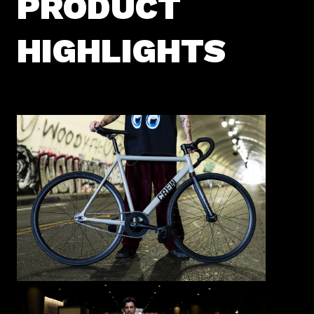
PRODUCT
HIGHLIGHTS