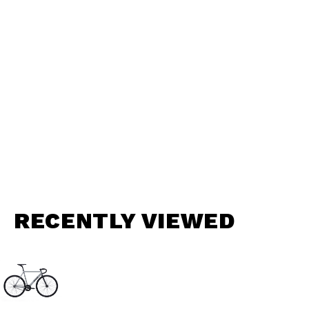
RECENTLY VIEWED