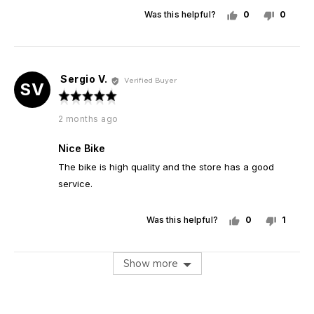
Was this helpful?
0
0
people
peopl
voted
voted
yes
no
Sergio V.
Reviewed
Verified Buyer
SV
by
Rated
Sergio
5
Review
2 months ago
V.
out
posted
of
Nice Bike
5
The bike is high quality and the store has a good
service.
Was this helpful?
0
1
people
perso
voted
voted
yes
no
Show more