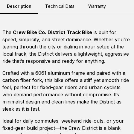
Description
Technical Data
Warranty
The
Crew Bike Co. District Track Bike
is built for
speed, simplicity, and street dominance. Whether you're
tearing through the city or dialing in your setup at the
local track, the District delivers a lightweight, aggressive
ride that’s responsive and ready for anything.
Crafted with a 6061 aluminum frame and paired with a
carbon fiber fork, this bike offers a stiff yet smooth ride
feel, perfect for fixed-gear riders and urban cyclists
who demand performance without compromise. Its
minimalist design and clean lines make the District as
sleek as it is fast.
Ideal for daily commutes, weekend ride-outs, or your
fixed-gear build project—the Crew District is a blank