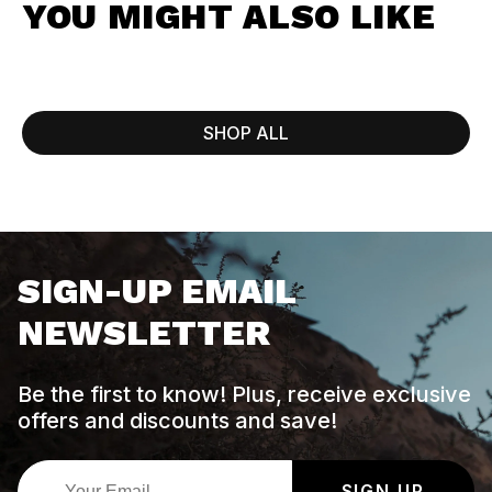
YOU MIGHT ALSO LIKE
SHOP ALL
SIGN-UP EMAIL
NEWSLETTER
Be the first to know! Plus, receive exclusive
offers and discounts and save!
SIGN UP