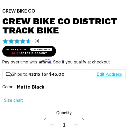
CREW BIKE CO
CREW BIKE CO DISTRICT
TRACK BIKE
Click
Based
(8)
Rated
on
to
4.5
8
UNLOCK $25 OFF
JOIN MEMBER NOW
go
out
$0.00
AFTER DISCOUNT
reviews
to
of
Affirm
Pay over time with
. See if you qualify at checkout.
reviews
5
Ships to:
43215 for $45.00
Edit Address
Color:
Matte Black
Size chart
Quantity
−
+