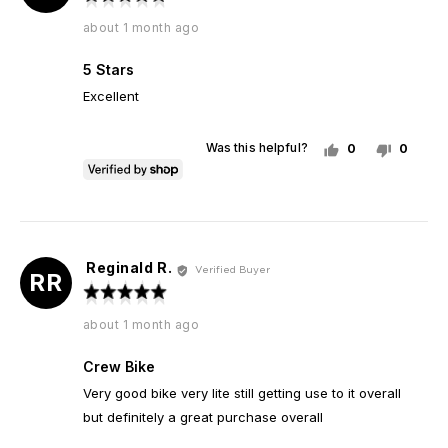
Carlos
5
Review
about 1 month ago
out
posted
of
5 Stars
5
Excellent
Was this helpful?
0
0
people
peopl
voted
voted
yes
no
Reginald R.
Reviewed
Verified Buyer
RR
by
Rated
Reginald
5
Review
about 1 month ago
R.
out
posted
of
Crew Bike
5
Very good bike very lite still getting use to it overall
but definitely a great purchase overall