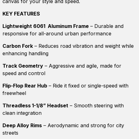
canvas for your style and speed.
KEY FEATURES
Lightweight 6061 Aluminum Frame
– Durable and
responsive for all-around urban performance
Carbon Fork
– Reduces road vibration and weight while
enhancing handling
Track Geometry
– Aggressive and agile, made for
speed and control
Flip-Flop Rear Hub
– Ride it fixed or single-speed with
freewheel
Threadless 1-1/8” Headset
– Smooth steering with
clean integration
Deep Alloy Rims
– Aerodynamic and strong for city
streets