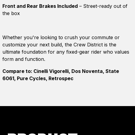
Front and Rear Brakes Included
– Street-ready out of
the box
Whether you're looking to crush your commute or
customize your next build, the Crew District is the
ultimate foundation for any fixed-gear rider who values
form and function.
Compare to: Cinelli Vigorelli, Dos Noventa, State
6061, Pure Cycles, Retrospec