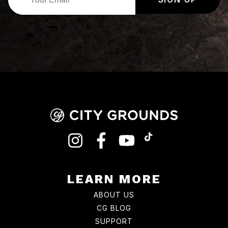
INSTAGRAM
FACEBOOK
YOUTUBE
TIKTOK
LEARN MORE
ABOUT US
CG BLOG
SUPPORT