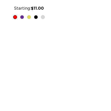
Starting:
$11.00