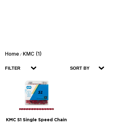
Home
KMC (1)
/
FILTER
SORT BY
KMC S1 Single Speed Chain