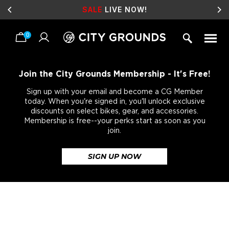
SALE
LIVE NOW!
0
Skip
to
content
Join the City Grounds Membership - It's Free!
Sign up with your email and become a CG Member
today. When you're signed in, you'll unlock exclusive
discounts on select bikes, gear, and accessories.
Membership is free--your perks start as soon as you
join.
SIGN UP NOW