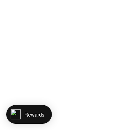
Rewards