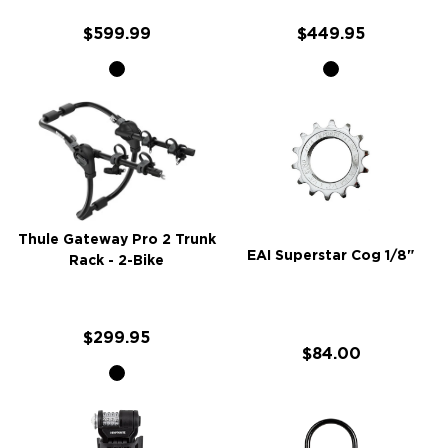
$599.99
$449.95
Thule Gateway Pro 2 Trunk
EAI Superstar Cog 1/8"
Rack - 2-Bike
$299.95
$84.00