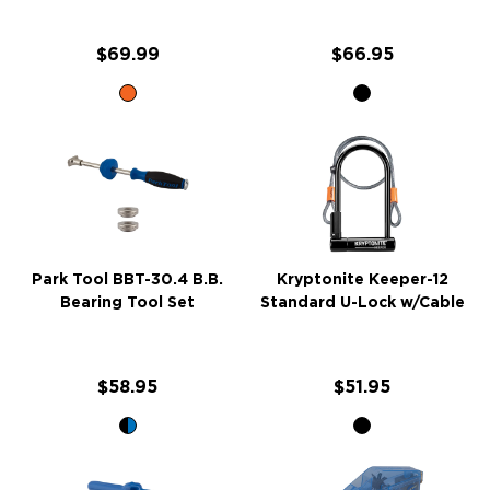
$69.99
$66.95
Park Tool BBT-30.4 B.B.
Kryptonite Keeper-12
Bearing Tool Set
Standard U-Lock w/Cable
$58.95
$51.95