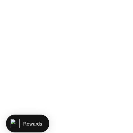
Rewards