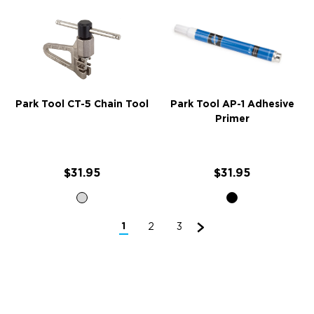
Park Tool CT-5 Chain Tool
Park Tool AP-1 Adhesive
Primer
$31.95
$31.95
1
2
3