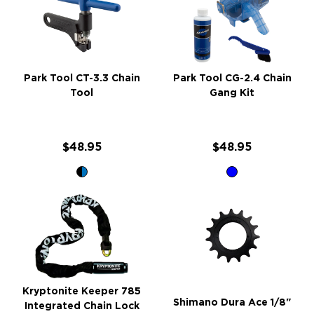
Park Tool CT-3.3 Chain
Park Tool CG-2.4 Chain
Tool
Gang Kit
$48.95
$48.95
Kryptonite Keeper 785
Shimano Dura Ace 1/8"
Integrated Chain Lock