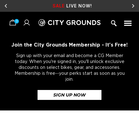
SALE
LIVE NOW!
0
Skip
to
content
Join the City Grounds Membership - It's Free!
Sign up with your email and become a CG Member
today. When you're signed in, you'll unlock exclusive
discounts on select bikes, gear, and accessories.
Membership is free--your perks start as soon as you
join.
SIGN UP NOW