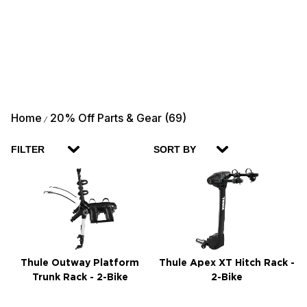
Home
20% Off Parts & Gear (69)
/
FILTER
SORT BY
Thule Outway Platform
Thule Apex XT Hitch Rack -
Trunk Rack - 2-Bike
2-Bike