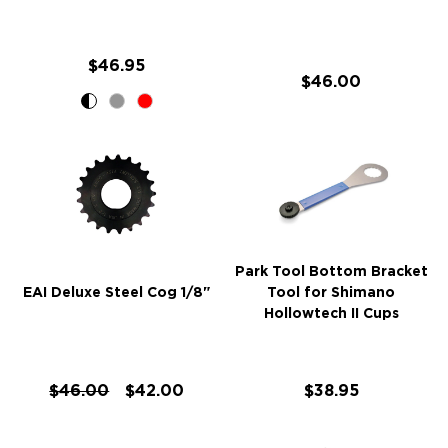
$46.95
$46.00
Park Tool Bottom Bracket
EAI Deluxe Steel Cog 1/8"
Tool for Shimano
Hollowtech II Cups
$46.00
$42.00
$38.95