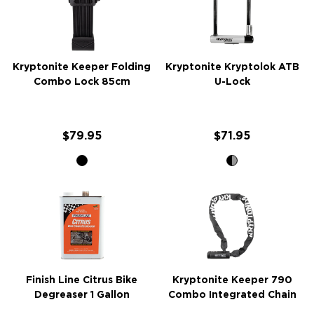
Kryptonite Keeper Folding
Kryptonite Kryptolok ATB
Combo Lock 85cm
U-Lock
$79.95
$71.95
Finish Line Citrus Bike
Kryptonite Keeper 790
Degreaser 1 Gallon
Combo Integrated Chain