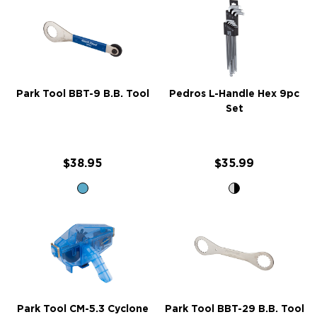
Park Tool BBT-9 B.B. Tool
Pedros L-Handle Hex 9pc
Set
$38.95
$35.99
Park Tool CM-5.3 Cyclone
Park Tool BBT-29 B.B. Tool