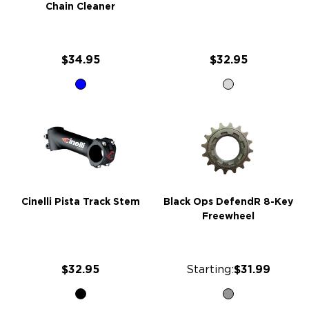
Chain Cleaner
$34.95
$32.95
Cinelli Pista Track Stem
Black Ops DefendR 8-Key
Freewheel
$32.95
Starting:
$31.99