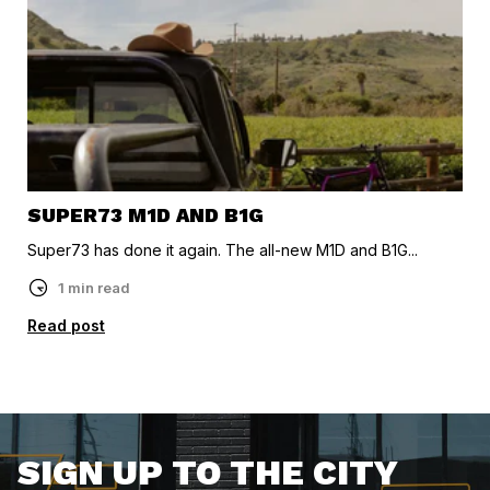
SUPER73 M1D AND B1G
Super73 has done it again. The all-new M1D and B1G...
1 min read
Read post
SIGN UP TO THE CITY