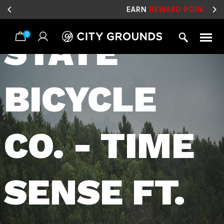
VIDEO:
EARN
REWARD POINTS
FOR FREE GEAR
0
STATE
Skip
to
content
BICYCLE
CO. - TIME
SENSE FT.