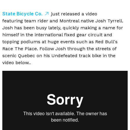
State Bicycle Co.
just released a video
featuring team rider and Montreal native Josh Tyrrell.
Josh has been busy lately, quickly making a name for
himself in the international fixed gear circuit and
topping podiums at huge events such as Red Bull's
Race The Place. Follow Josh through the streets of
scenic Quebec on his Undefeated track bike in the
video below..