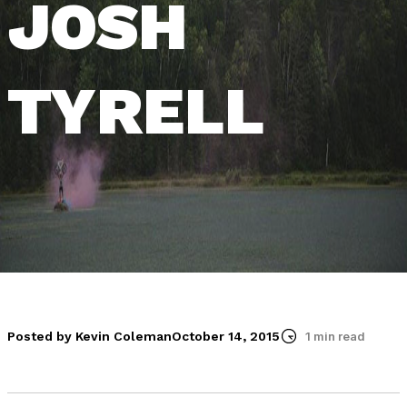
JOSH
TYRELL
Posted by Kevin Coleman
October 14, 2015
1 min read