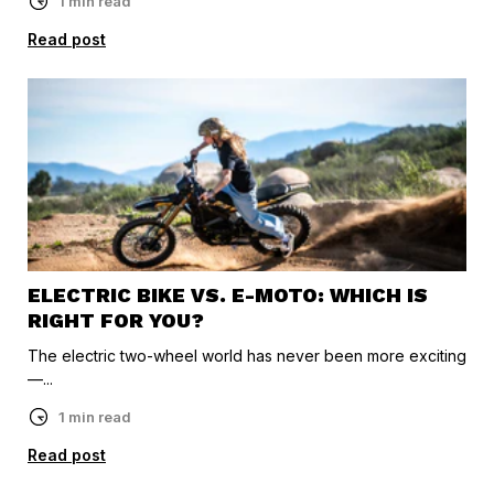
1 min read
Read post
ELECTRIC BIKE VS. E-MOTO: WHICH IS
RIGHT FOR YOU?
The electric two-wheel world has never been more exciting
—...
1 min read
Read post