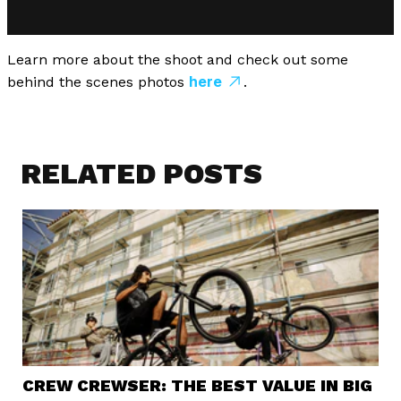
Learn more about the shoot and check out some
here
behind the scenes photos
.
RELATED POSTS
CREW CREWSER: THE BEST VALUE IN BIG