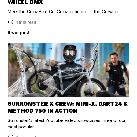
WHEEL BMX
Meet the Crew Bike Co. Crewser lineup — the Crewser...
1 min read
Read post
SURRONSTER X CREW: MINI-X, DART24 &
METHOD 750 IN ACTION
Surronster's latest YouTube video showcases three of our
most popular...