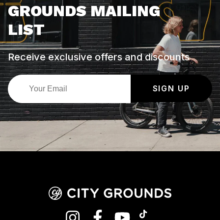
GROUNDS MAILING
LIST
Receive exclusive offers and discounts
SIGN UP
INSTAGRAM
FACEBOOK
YOUTUBE
TIKTOK