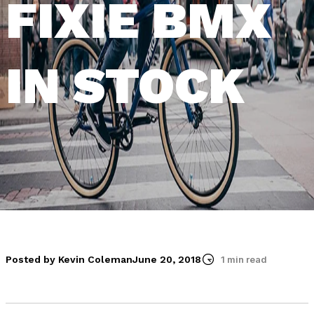
FIXIE BMX
IN STOCK
Posted by Kevin Coleman
June 20, 2018
1 min read