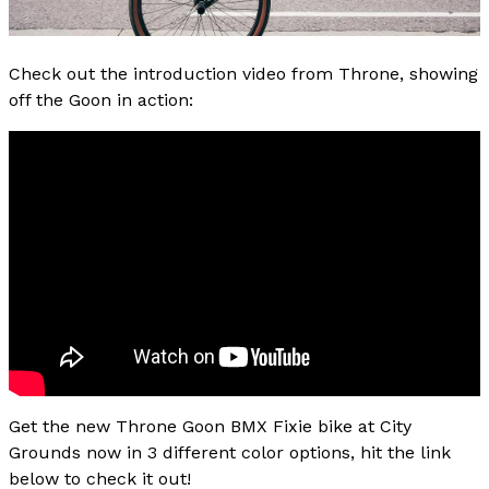
Check out the introduction video from Throne, showing
off the Goon in action:
Get the new Throne Goon BMX Fixie bike at City
Grounds now in 3 different color options, hit the link
below to check it out!