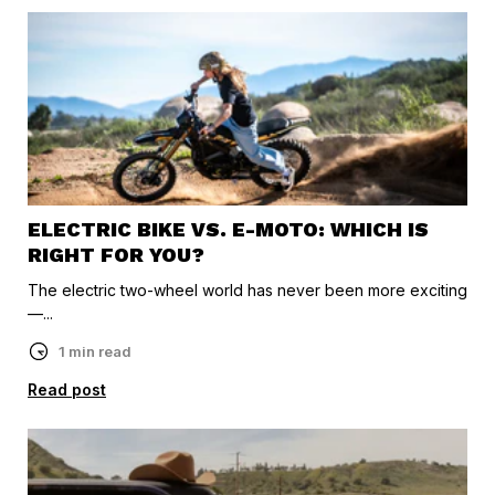
ELECTRIC BIKE VS. E-MOTO: WHICH IS
RIGHT FOR YOU?
The electric two-wheel world has never been more exciting
—...
1 min read
Read post