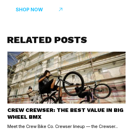
SHOP NOW
RELATED POSTS
CREW CREWSER: THE BEST VALUE IN BIG
WHEEL BMX
Meet the Crew Bike Co. Crewser lineup — the Crewser...