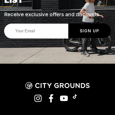
LIST
Receive exclusive offers and discounts
SIGN UP
INSTAGRAM
FACEBOOK
YOUTUBE
TIKTOK