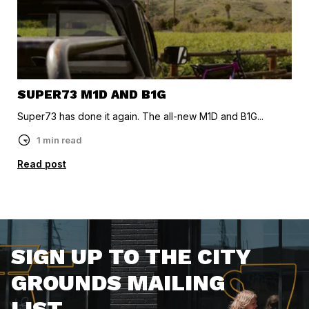
SUPER73 M1D AND B1G
Super73 has done it again. The all-new M1D and B1G...
1 min read
Read post
SIGN UP TO THE CITY
GROUNDS MAILING