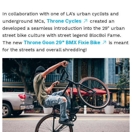
In collaboration with one of LA's urban cyclists and
Throne Cycles
underground MCs,
created an
developed a seamless introduction into the 29" urban
street bike culture with street legend BlocBoi Fame.
Throne Goon 29" BMX Fixie Bike
The new
is meant
for the streets and overall shredding!