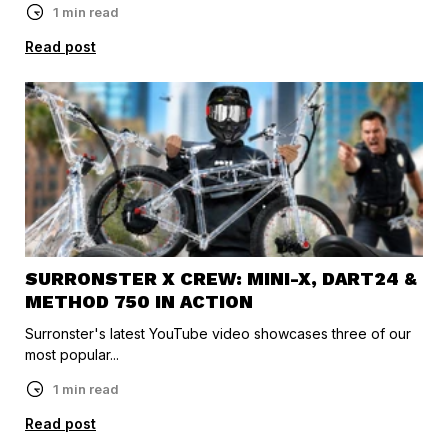
1 min read
Read post
SURRONSTER X CREW: MINI-X, DART24 &
METHOD 750 IN ACTION
Surronster's latest YouTube video showcases three of our
most popular...
1 min read
Read post