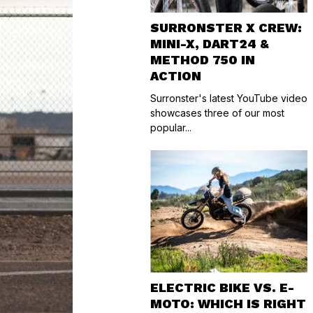
SURRONSTER X CREW:
MINI-X, DART24 &
METHOD 750 IN
ACTION
Surronster's latest YouTube video
showcases three of our most
popular...
ELECTRIC BIKE VS. E-
MOTO: WHICH IS RIGHT