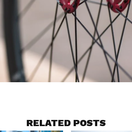
RELATED POSTS