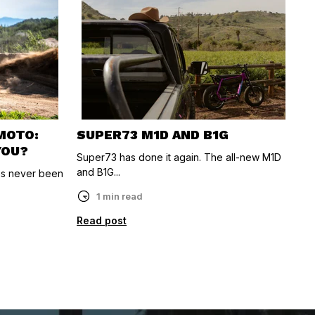
-MOTO:
SUPER73 M1D AND B1G
YOU?
Super73 has done it again. The all-new M1D
and B1G...
as never been
1 min read
Read post