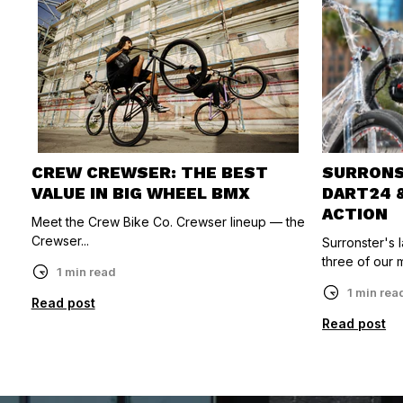
CREW CREWSER: THE BEST
SURRONST
VALUE IN BIG WHEEL BMX
DART24 
ACTION
Meet the Crew Bike Co. Crewser lineup — the
Crewser...
Surronster's
three of our m
1 min read
1 min rea
Read post
Read post