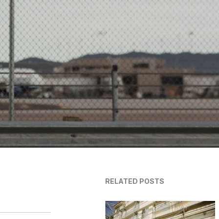
RELATED POSTS