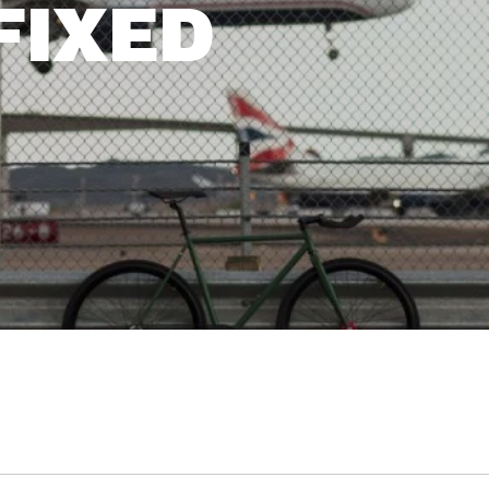
FIXED