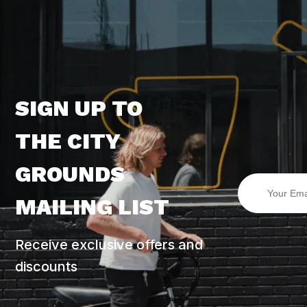
SIGN UP TO
THE CITY
GROUNDS
MAILING LIST
Receive exclusive offers and
discounts