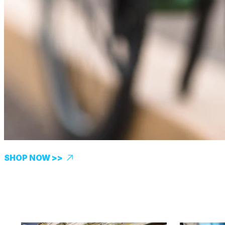
SHOP NOW >>