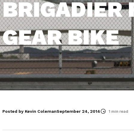
BRIGADIER 
GEAR BIKE
Posted by Kevin Coleman
September 24, 2014
1 min read