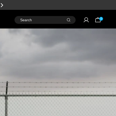
SALE
LIVE NOW!
0
Search