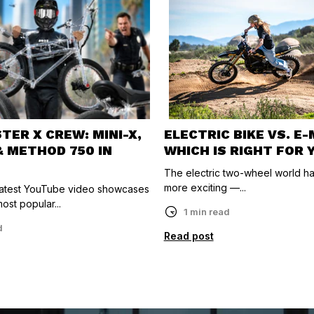
ER X CREW: MINI-X,
ELECTRIC BIKE VS. E
& METHOD 750 IN
WHICH IS RIGHT FOR 
The electric two-wheel world h
more exciting —...
 latest YouTube video showcases
ost popular...
1 min read
d
Read post