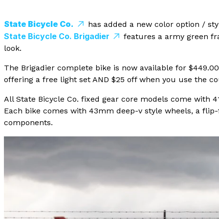
State Bicycle Co.
has added a new color option / style
State Bicycle Co. Brigadier
features a army green fra
look.
The Brigadier complete bike is now available for $449.0
offering a free light set AND $25 off when you use the 
All State Bicycle Co. fixed gear core models come with 41
Each bike comes with 43mm deep-v style wheels, a flip-fl
components.