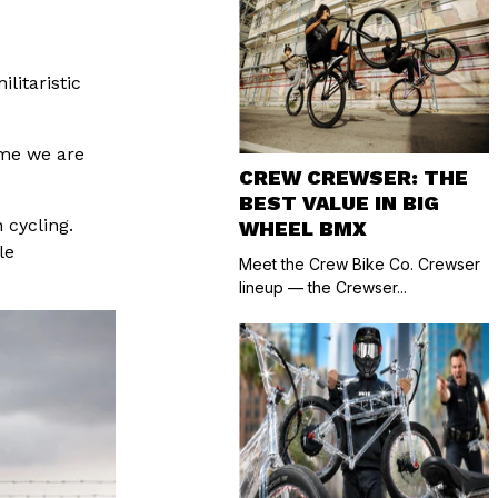
litaristic
ime we are
CREW CREWSER: THE
BEST VALUE IN BIG
 cycling.
WHEEL BMX
le
Meet the Crew Bike Co. Crewser
lineup — the Crewser...