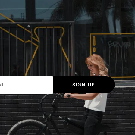
SIGN UP