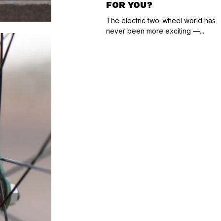
FOR YOU?
The electric two-wheel world has
never been more exciting —...