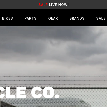
EARN
REWARD POINTS
FOR FREE GEAR
BIKES
PARTS
GEAR
BRANDS
SALE
CLE CO.