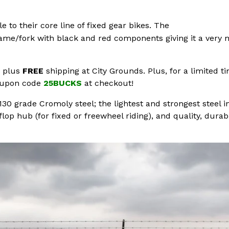
 to their core line of fixed gear bikes. The
me/fork with black and red components giving it a very mi
0 plus
FREE
shipping at City Grounds. Plus, for a limited t
coupon code
25BUCKS
at checkout!
30 grade Cromoly steel; the lightest and strongest steel in
op hub (for fixed or freewheel riding), and quality, durab