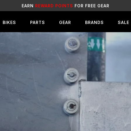
SALE
LIVE NOW!
BIKES
PARTS
GEAR
BRANDS
SALE