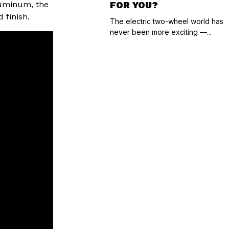
aluminum, the
FOR YOU?
 finish.
The electric two-wheel world has
never been more exciting —...