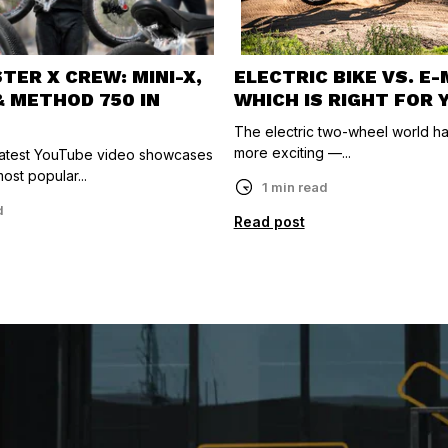
ER X CREW: MINI-X,
ELECTRIC BIKE VS. E
& METHOD 750 IN
WHICH IS RIGHT FOR 
The electric two-wheel world h
more exciting —...
 latest YouTube video showcases
ost popular...
1 min read
d
Read post