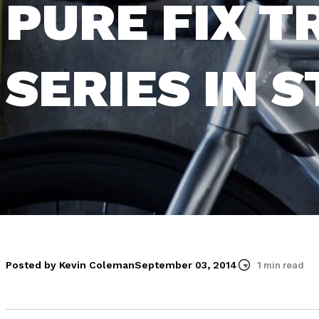
PURE FIX T
SERIES IN 
Posted by Kevin Coleman
September 03, 2014
1 min read