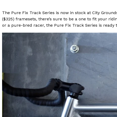
The Pure Fix Track Series is now in stock at City Ground
($325) framesets, there’s sure to be a one to fit your r
or a pure-bred racer, the Pure Fix Track Series is ready t