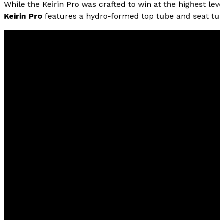
While the Keirin Pro was crafted to win at the highest le
Keirin Pro
features a hydro-formed top tube and seat tub