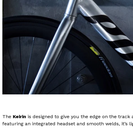
The
Keirin
is designed to give you the edge on the track
featuring an integrated headset and smooth welds, it’s li