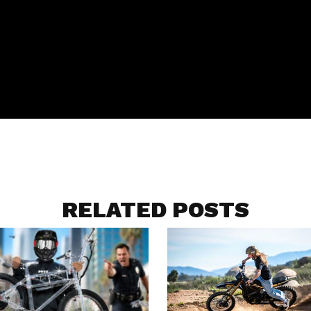
RELATED POSTS