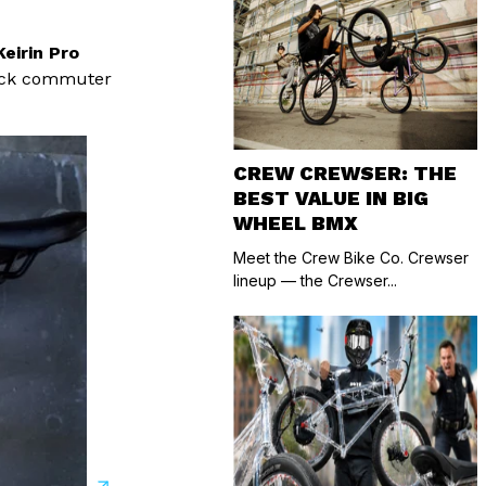
Keirin Pro
quick commuter
CREW CREWSER: THE
BEST VALUE IN BIG
WHEEL BMX
Meet the Crew Bike Co. Crewser
lineup — the Crewser...