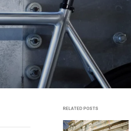
RELATED POSTS