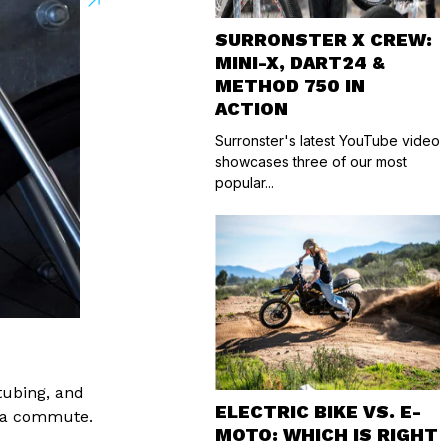
SURRONSTER X CREW:
MINI-X, DART24 &
METHOD 750 IN
ACTION
Surronster's latest YouTube video
showcases three of our most
popular...
tubing, and
ELECTRIC BIKE VS. E-
to a commute.
MOTO: WHICH IS RIGHT