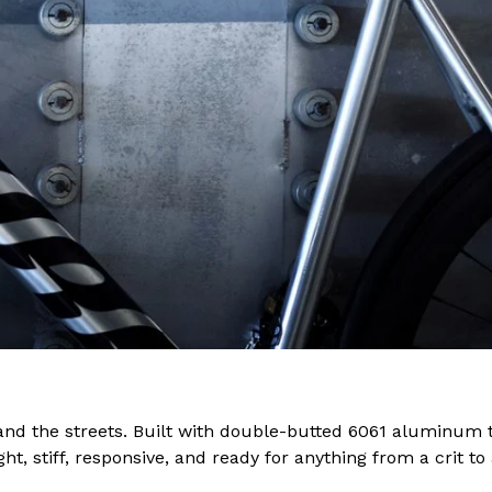
 and the streets. Built with double-butted 6061 aluminum 
ght, stiff, responsive, and ready for anything from a crit 