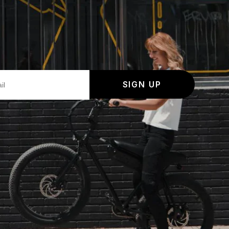
SIGN UP