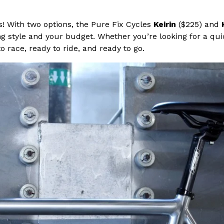
s! With two options, the Pure Fix Cycles
Keirin
($225) and
iding style and your budget. Whether you’re looking for a 
o race, ready to ride, and ready to go.