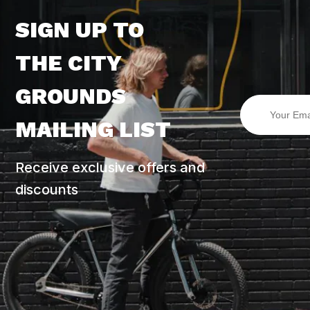
SIGN UP TO
THE CITY
GROUNDS
MAILING LIST
Receive exclusive offers and
discounts