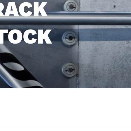
RACK
STOCK