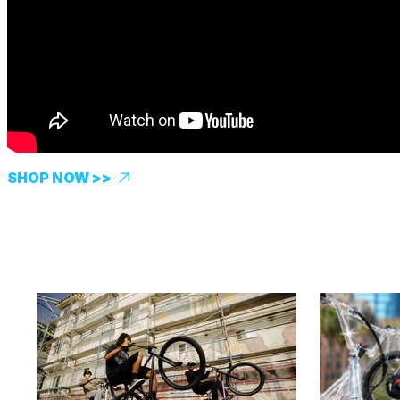
SHOP NOW >>