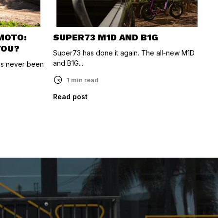
-MOTO:
SUPER73 M1D AND B1G
YOU?
Super73 has done it again. The all-new M1D
and B1G...
as never been
1 min read
Read post