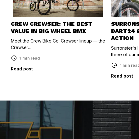
CREW CREWSER: THE BEST
SURRONST
VALUE IN BIG WHEEL BMX
DART24 
ACTION
Meet the Crew Bike Co. Crewser lineup — the
Crewser...
Surronster's
three of our m
1 min read
1 min rea
Read post
Read post