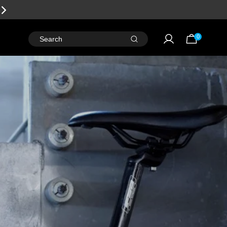
EARN
REWARD POINTS
FOR FREE GEAR
0
Search