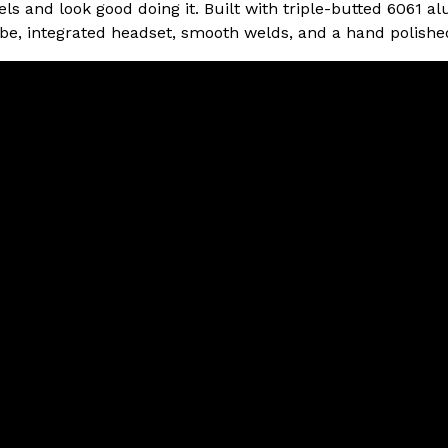
vels and look good doing it. Built with triple-butted 6061 
e, integrated headset, smooth welds, and a hand polished